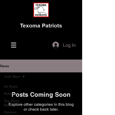
Texoma Patriots
Log In
News
Josh Marr
All Posts
Posts Coming Soon
Politics
Tea Party
Explore other categories in this blog
News
or check back later.
Election