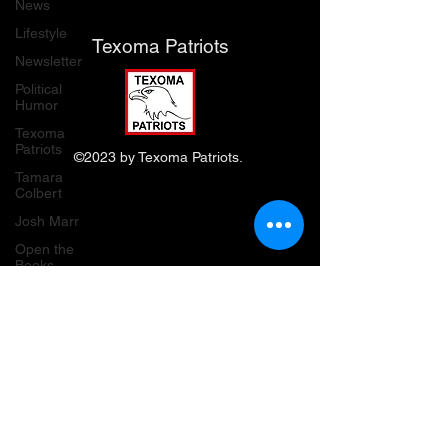
News
Lifestyle
Texoma Patriots
Newsletter
Political
Humor
Texoma
Patriots
©2023 by Texoma Patriots.
Tamara
Colbert
Josh Marr
Open the
Books
transparency
waste, fraud
& abuse
Grassroots
Gold
Grayson
County