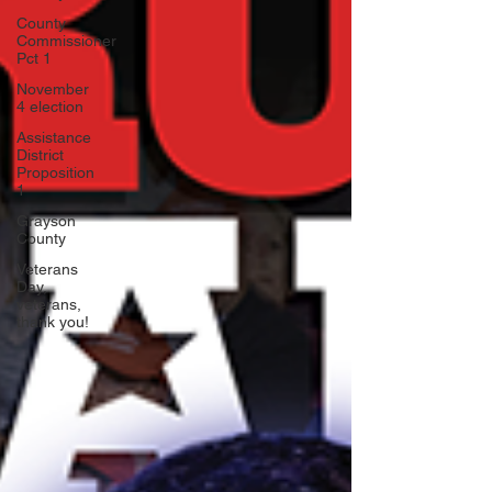
County
Commissioner
Pct 1
November
4 election
Assistance
District
Proposition
1
Grayson
County
Veterans
Day,
veterans,
thank you!