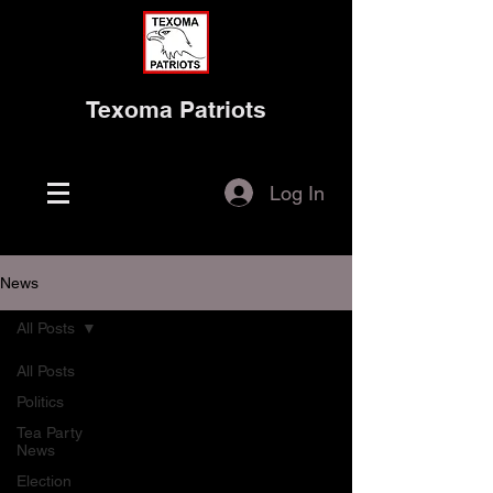
Texoma Patriots
Log In
News
All Posts
All Posts
Politics
Tea Party
News
Election