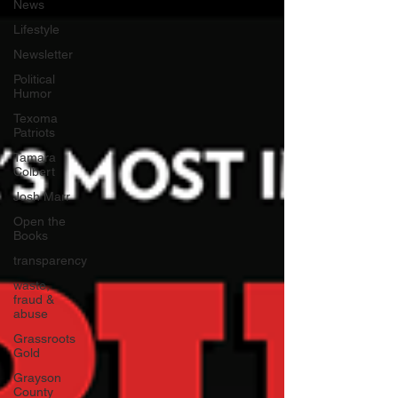
News
Lifestyle
Newsletter
Political
Humor
Texoma
Patriots
Tamara
Colbert
Josh Marr
Open the
Books
transparency
waste,
fraud &
abuse
Grassroots
Gold
Grayson
County