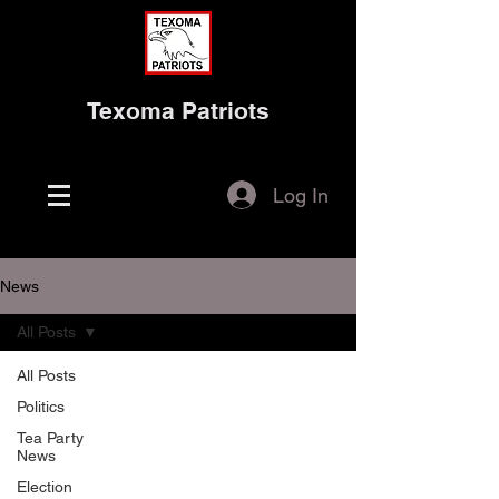
Texoma Patriots
Log In
News
All Posts
All Posts
Politics
Tea Party
News
Election