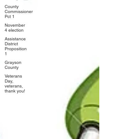
County
Commissioner
Pct 1
November
4 election
Assistance
District
Proposition
1
Grayson
County
Veterans
Day,
veterans,
thank you!