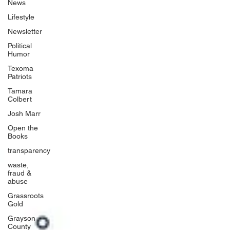
News
Lifestyle
Newsletter
Political
Humor
Texoma
Patriots
Tamara
Colbert
Josh Marr
Open the
Books
transparency
waste,
fraud &
abuse
Grassroots
Gold
Grayson
County