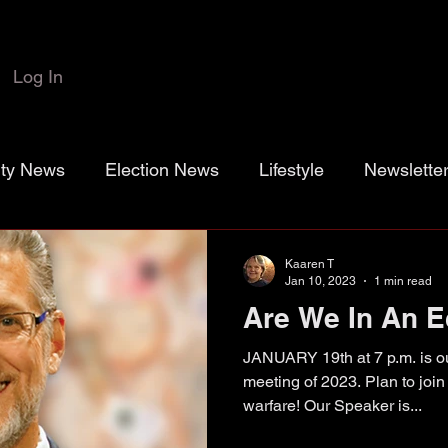
Log In
rty News
Election News
Lifestyle
Newslette
 Colbert
Josh Marr
Open the Books
transp
Kaaren T
Jan 10, 2023
1 min read
Are We In An 
rassroots Gold
Grayson County
County Commiss
JANUARY 19th at 7 p.m. is ou
meeting of 2023. Plan to joi
warfare! Our Speaker is...
sistance District Proposition 1
Grayson County