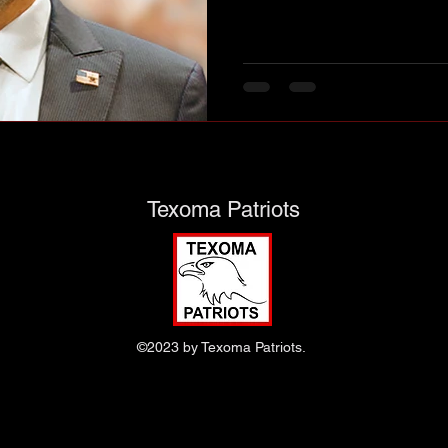
nk you!
Texoma Patriots
©2023 by Texoma Patriots.