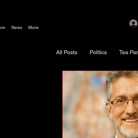
ion
News
More
All Posts
Politics
Tea Pa
Texoma Patriots
Tamara
waste, fraud & abuse
G
November 4 election
As