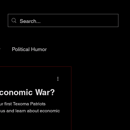
r
Political Humor
arency
Economic War?
ioner Pct 1
r first Texoma Patriots
n us and learn about economic