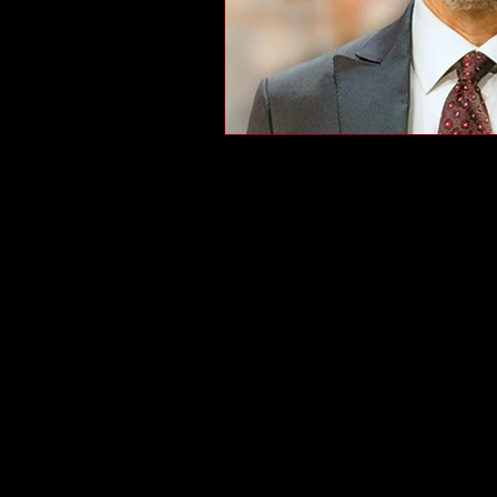
Veterans Day, veterans, tha