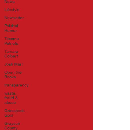
News
Lifestyle
Newsletter
Political
Humor
Texoma
Patriots
Tamara
Colbert
Josh Marr
Open the
Books
transparency
waste,
fraud &
abuse
Grassroots
Gold
Grayson
County