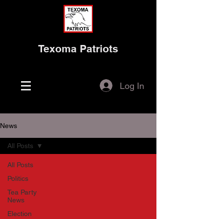
Texoma Patriots
Log In
News
All Posts
All Posts
Politics
Tea Party
News
Election