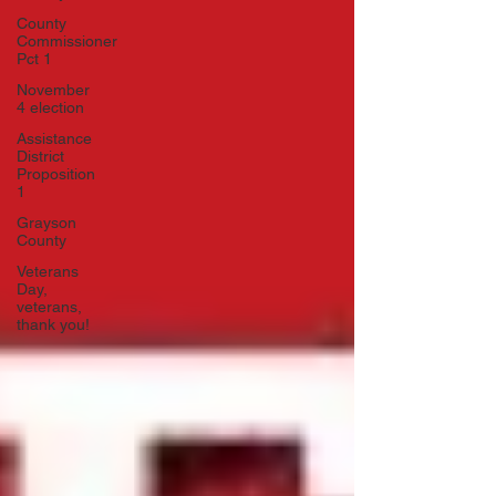
County
Commissioner
Pct 1
November
4 election
Assistance
District
Proposition
1
Grayson
County
Veterans
Day,
veterans,
thank you!