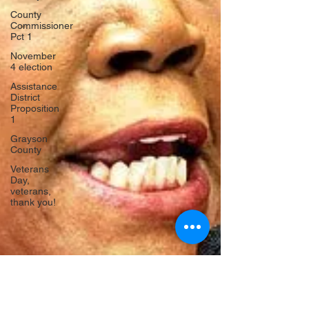
County
Commissioner
Pct 1
November
4 election
Assistance
District
Proposition
1
Grayson
County
Veterans
Day,
veterans,
thank you!