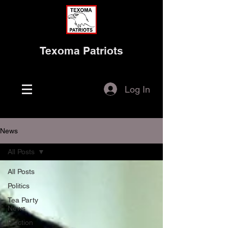
Texoma Patriots
Log In
News
All Posts
All Posts
Politics
Tea Party
News
Election