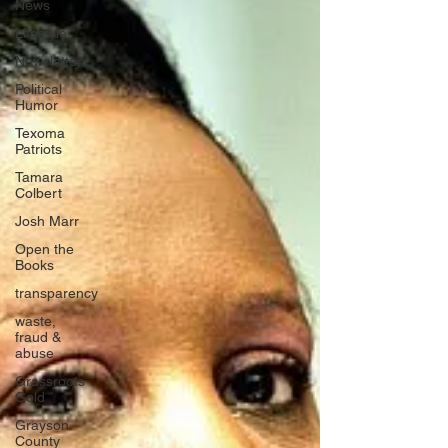
News
Lifestyle
Newsletter
Political
Humor
Texoma
Patriots
Tamara
Colbert
Josh Marr
Open the
Books
transparency
waste,
fraud &
abuse
Grassroots
Gold
Grayson
County