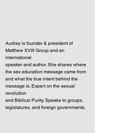
Audrey is founder & president of 
Matthew XVIII Group and an 
international
speaker and author. She shares where 
the sex education message came from
and what the true intent behind the 
message is. Expert on the sexual 
revolution
and Biblical Purity. Speaks to groups, 
legislatures, and foreign governments.