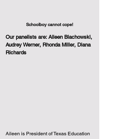
Schoolboy cannot cope!
Our panelists are: Aileen Blachowski, 
Audrey Werner, Rhonda Miller, Diana 
Richards
Aileen is President of Texas Education 