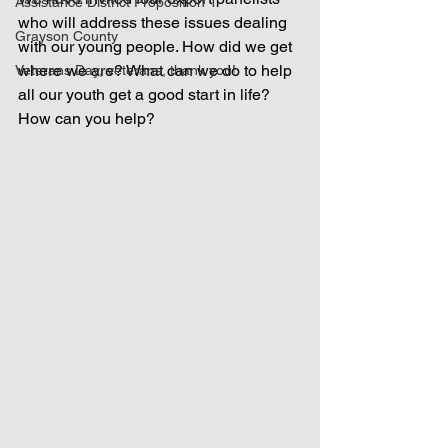
Assistance District Proposition 1
who will address these issues dealing 
Grayson County
with our young people. How did we get 
where we are? What can we do to help 
Veterans Day, veterans, thank you!
all our youth get a good start in life? 
How can you help?