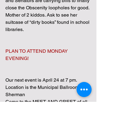
and Senators are carrying bills to finally 
close the Obscenity loopholes for good.
Mother of 2 kiddos. Ask to see her 
suitcase of “dirty books” found in school 
libraries.
PLAN TO ATTEND MONDAY 
EVENING!
Our next event is April 24 at 7 pm.
Location is the Municipal Ballroom in 
Sherman
Come to the MEET AND GREET of all 
candidates running in the May 3rd 
elections for school board, mayor, 
council members, and bond issues.  
Come listen to and talk with the 