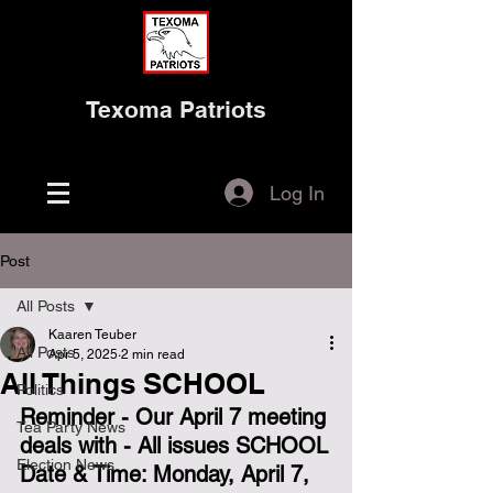
Texoma Patriots
Log In
Post
All Posts
Kaaren Teuber
All Posts
Apr 5, 2025
2 min read
All Things SCHOOL
Politics
Reminder - Our April 7 meeting 
Tea Party News
deals with - All issues SCHOOL
Election News
Date & Time: Monday, April 7, 