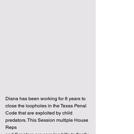
Diana has been working for 6 years to 
close the loopholes in the Texas Penal
Code that are exploited by child 
predators. This Session multiple House 
Reps