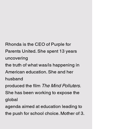
Rhonda is the CEO of Purple for 
Parents United. She spent 13 years 
uncovering
the truth of what was/is happening in 
American education. She and her 
husband
produced the film 
The Mind Polluters. 
She has been working to expose the 
global
agenda aimed at education leading to 
the push for school choice. Mother of 3.