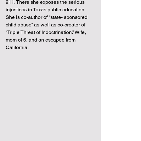
911. There she exposes the serious
injustices in Texas public education. 
She is co-author of “state- sponsored
child abuse” as well as co-creator of 
“Triple Threat of Indoctrination.” Wife,
mom of 6, and an escapee from 
California.