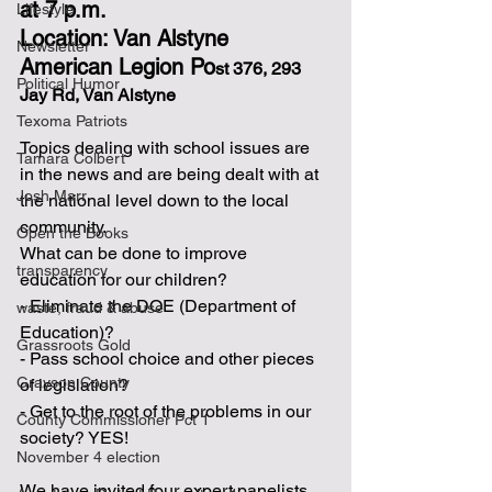
at 7 p.m.
Lifestyle
Location: Van Alstyne 
Newsletter
American Legion Po
st 376, 293 
Political Humor
Jay Rd, Van Alstyne
Texoma Patriots
Topics dealing with school issues are 
Tamara Colbert
in the news and are being dealt with at 
Josh Marr
the national level down to the local 
community.
Open the Books
What can be done to improve 
transparency
education for our children?
- Eliminate the DOE (Department of 
waste, fraud & abuse
Education)?
Grassroots Gold
- Pass school choice and other pieces 
Grayson County
of legislation?
- Get to the root of the problems in our 
County Commissioner Pct 1
society? YES!
November 4 election
We have invited four expert panelists 