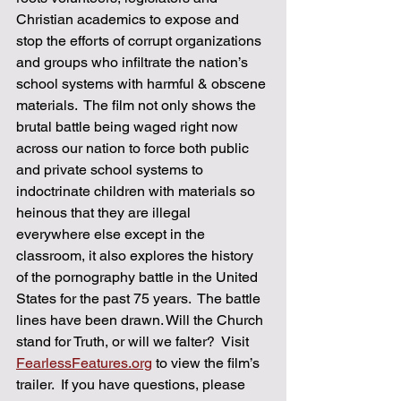
Christian academics to expose and 
stop the efforts of corrupt organizations 
and groups who infiltrate the nation’s 
school systems with harmful & obscene 
materials.  The film not only shows the 
brutal battle being waged right now 
across our nation to force both public 
and private school systems to 
indoctrinate children with materials so 
heinous that they are illegal 
everywhere else except in the 
classroom, it also explores the history 
of the pornography battle in the United 
States for the past 75 years.  ​The battle 
lines have been drawn. Will the Church 
stand for Truth, or will we falter?  Visit 
FearlessFeatures.org
 to view the film’s 
trailer.  If you have questions, please 