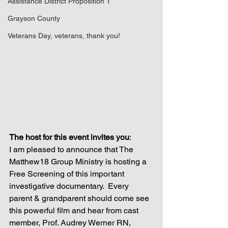
Assistance District Proposition 1
Grayson County
Veterans Day, veterans, thank you!
The host for this event invites you
:  
I am pleased to announce that The 
Matthew18 Group Ministry is hosting a 
Free Screening of this important 
investigative documentary.  Every 
parent & grandparent should come see 
this powerful film and hear from cast 
member, Prof. Audrey Werner RN, 