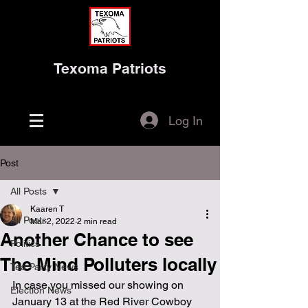
Texoma Patriots
Log In
Post
All Posts
Kaaren T
All Posts
Mar 2, 2022
2 min read
Another Chance to see
Politics
The Mind Polluters locally
Tea Party News
In case you missed our showing on 
Election News
January 13 at the Red River Cowboy 