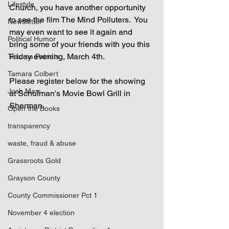
Lifestyle
Church, you have another opportunity 
to see the film The Mind Polluters.  You 
Newsletter
may even want to see it again and 
Political Humor
bring some of your friends with you this 
Friday evening, March 4th.
Texoma Patriots
Tamara Colbert
Please register below for the showing 
Josh Marr
at Schulman's Movie Bowl Grill in 
Sherman.
Open the Books
transparency
waste, fraud & abuse
Grassroots Gold
Grayson County
County Commissioner Pct 1
November 4 election