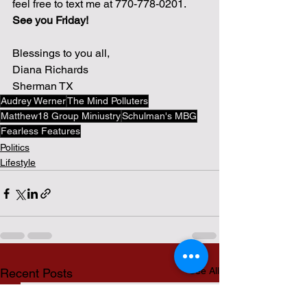
feel free to text me at 770-778-0201.  
See you Friday!
Blessings to you all,
Diana Richards
Sherman TX
Audrey Werner
The Mind Polluters
Matthew18 Group Miniustry
Schulman's MBG
Fearless Features
Politics
Lifestyle
See All
Recent Posts