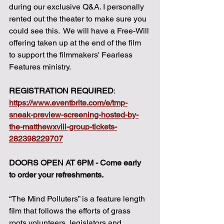
during our exclusive Q&A. I personally 
rented out the theater to make sure you 
could see this.  We will have a Free-Will 
offering taken up at the end of the film 
to support the filmmakers' Fearless 
Features ministry. 
REGISTRATION REQUIRED
: 
https://www.eventbrite.com/e/tmp-
sneak-preview-screening-hosted-by-
the-matthewxviii-group-tickets-
282398229707
DOORS OPEN AT 6PM - Come early 
to order your refreshments. 
“The Mind Polluters” is a feature length 
film that follows the efforts of grass 
roots volunteers, legislators and 