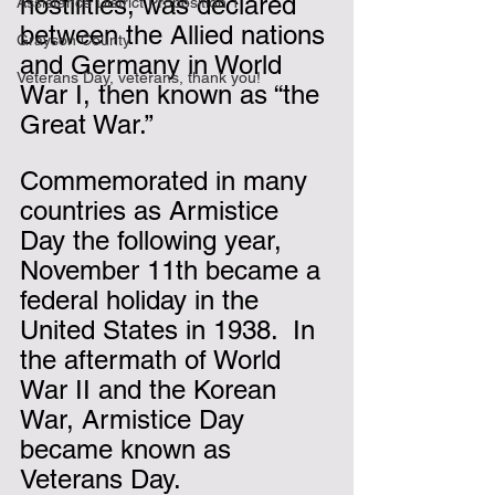
hostilities, was declared 
Assistance District Proposition 1
between the Allied nations 
Grayson County
and Germany in World 
Veterans Day, veterans, thank you!
War I, then known as “the 
Great War.” 
Commemorated in many 
countries as Armistice 
Day the following year, 
November 11th became a 
federal holiday in the 
United States in 1938.  In 
the aftermath of World 
War II and the Korean 
War, Armistice Day 
became known as 
Veterans Day.