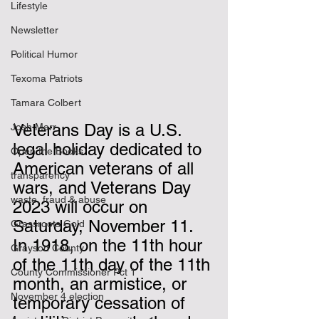
Lifestyle
Newsletter
Political Humor
Texoma Patriots
Tamara Colbert
Veterans Day is a U.S. 
Josh Marr
legal holiday dedicated to 
Open the Books
American veterans of all 
transparency
wars, and Veterans Day 
waste, fraud & abuse
2023 will occur on 
Saturday, November 11.  
Grassroots Gold
In 1918, on the 11th hour 
Grayson County
of the 11th day of the 11th 
County Commissioner Pct 1
month, an armistice, or 
November 4 election
temporary cessation of 