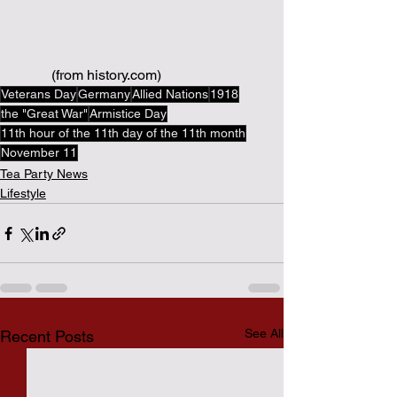
(from history.com)
Veterans Day
Germany
Allied Nations
1918
the "Great War"
Armistice Day
11th hour of the 11th day of the 11th month
November 11
Tea Party News
Lifestyle
See All
Recent Posts