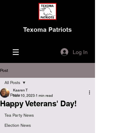
Texoma Patriots
Log In
Post
All Posts
Kaaren T
All Posts
Nov 10, 2023
1 min read
Happy Veterans' Day!
Politics
Tea Party News
Election News