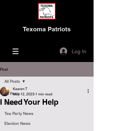
Texoma Patriots
Log In
Post
All Posts
Kaaren T
All Posts
May 12, 2023
1 min read
I Need Your Help
Politics
Tea Party News
Election News