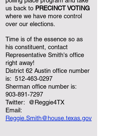
polling place program and take 
us back to 
PRECINCT VOTING
where we have more control 
over our elections.
Time is of the essence so as 
his constituent, contact 
Representative Smith's office 
right away!
District 62 Austin office number 
is:  512-463-0297
Sherman office number is:  
903-891-7297
Twitter:  @Reggie4TX
Email:  
Reggie.Smith@house.texas.gov