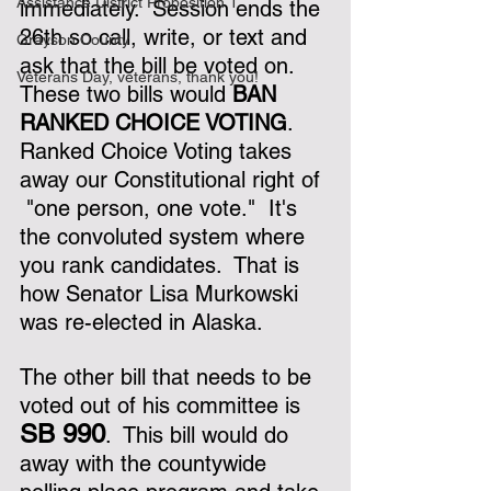
Assistance District Proposition 1
immediately.  Session ends the 
26th so call, write, or text and 
Grayson County
ask that the bill be voted on.  
Veterans Day, veterans, thank you!
These two bills would 
BAN 
RANKED CHOICE VOTING
.  
Ranked Choice Voting takes 
away our Constitutional right of 
 "one person, one vote."  It's 
the convoluted system where 
you rank candidates.  That is 
how Senator Lisa Murkowski 
was re-elected in Alaska.  
The other bill that needs to be 
voted out of his committee is 
SB 990
.  This bill would do 
away with the countywide 