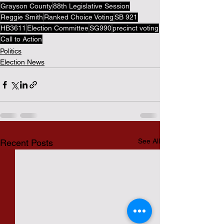
Grayson County
88th Legislative Session
Reggie Smith
Ranked Choice Voting
SB 921
HB3611
Election Committee
SG990
precinct voting
Call to Action
Politics
Election News
See All
Recent Posts