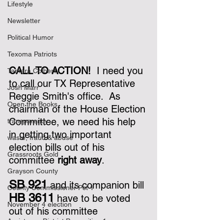
Lifestyle
Newsletter
Political Humor
Texoma Patriots
CALL TO ACTION!  
I need you 
Tamara Colbert
to call our TX Representative 
Josh Marr
Reggie Smith's office.  As 
Open the Books
chairman of the House Election 
Committee, we need his help 
transparency
in getting two important 
waste, fraud & abuse
election bills out of his 
Grassroots Gold
committee 
right away
.
Grayson County
SB 921
 and its companion bill 
County Commissioner Pct 1
HB 3611
 have to be voted 
November 4 election
out of his committee 