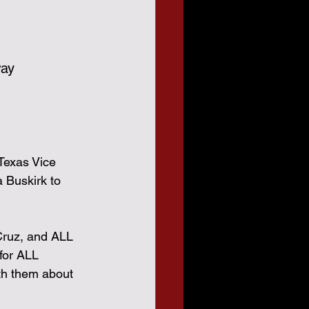
way
Texas Vice 
 Buskirk to 
Cruz, and ALL 
for ALL 
th them about 