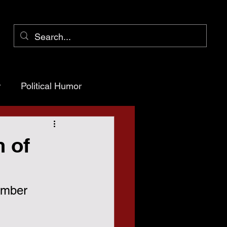
r
Political Humor
arency
 of
ioner Pct 1
ember 