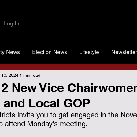
Log In
rty News
Election News
Lifestyle
Newslette
 10, 2024
1 min read
 Colbert
Josh Marr
Open the Books
transp
 2 New Vice Chairwomen
e and Local GOP
rassroots Gold
Grayson County
County Commiss
iots invite you to get engaged in the Nov
 to attend Monday's meeting.
sistance District Proposition 1
Grayson County