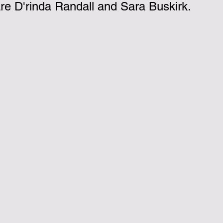
e D'rinda Randall and Sara Buskirk.
nk you!