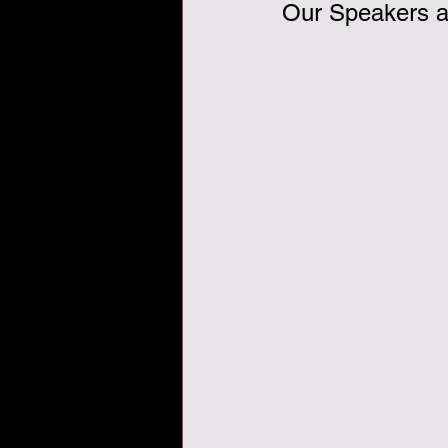
Our Speakers ar
Veterans Day, veterans, tha