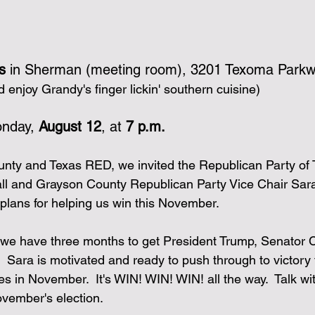
s
 in Sherman (meeting room), 3201 Texoma Park
enjoy Grandy's finger lickin' southern cuisine)
nday, 
August 12
, at 
7 p.m.
nty and Texas RED, we invited the Republican Party of 
ll and Grayson County Republican Party Vice Chair Sara
 plans for helping us win this November.
 we have three months to get President Trump, Senator 
  Sara is motivated and ready to push through to victory 
s in November.  It's WIN! WIN! WIN! all the way.  Talk wi
November's election.