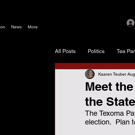
ion
News
More
All Posts
Politics
Tea Pa
Kaaren Teuber
Aug
Texoma Patriots
Tamara
Meet the
the Stat
waste, fraud & abuse
G
The Texoma Patr
election.  Plan
November 4 election
As