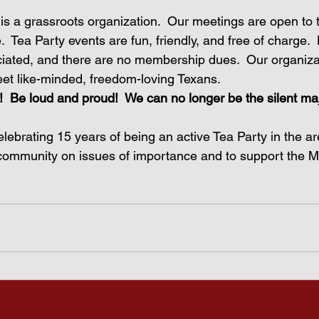
is a grassroots organization.  Our meetings are open to t
 Tea Party events are fun, friendly, and free of charge. 
iated, and there are no membership dues.  Our organiza
eet like-minded, freedom-loving Texans.  
!
Be loud and proud!  We can no longer be the silent maj
lebrating 15 years of being an active Tea Party in the ar
 community on issues of importance and to support the