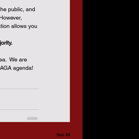
he public, and 
 However, 
tion allows you 
ority.
ea.  We are 
 MAGA agenda!
See All