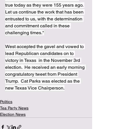
true today as they were 155 years ago. 
Let us continue the work that has been 
entrusted to us, with the determination 
and commitment called in these 
challenging times."
West accepted the gavel and vowed to 
lead Republican candidates on to 
victory in Texas  in the November 3rd 
election.  He received an early morning 
congratulatory tweet from President 
Trump.  Cat Parks was elected as the 
new Texas Vice Chairperson.
Politics
Tea Party News
Election News