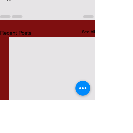
See All
Recent Posts