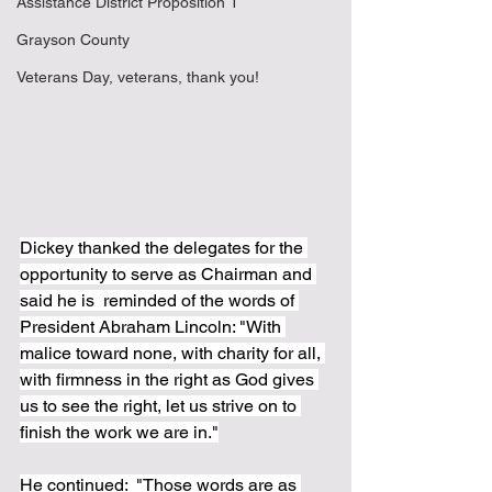
Assistance District Proposition 1
Grayson County
Veterans Day, veterans, thank you!
Dickey thanked the delegates for the 
opportunity to serve as Chairman and 
said he is  reminded of the words of 
President Abraham Lincoln: "With 
malice toward none, with charity for all, 
with firmness in the right as God gives 
us to see the right, let us strive on to 
finish the work we are in."
He continued:  "Those words are as 