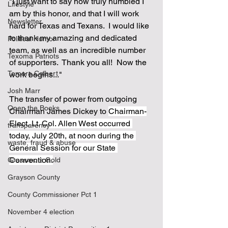
"I just want to say how truly humbled I 
Lifestyle
am by this honor, and that I will work 
Newsletter
hard for Texas and Texans.  I would like 
to thank my amazing and dedicated 
Political Humor
team, as well as an incredible number 
Texoma Patriots
of supporters.  Thank you all!  Now the 
Tamara Colbert
work begins..."
Josh Marr
The transfer of power from outgoing 
Open the Books
Chairman James Dickey to 
Chairman-
Elect, Lt. Col. Allen West occurred 
transparency
today, July 20th, at noon during the 
waste, fraud & abuse
General Session for our State 
Convention.
Grassroots Gold
Grayson County
County Commissioner Pct 1
November 4 election