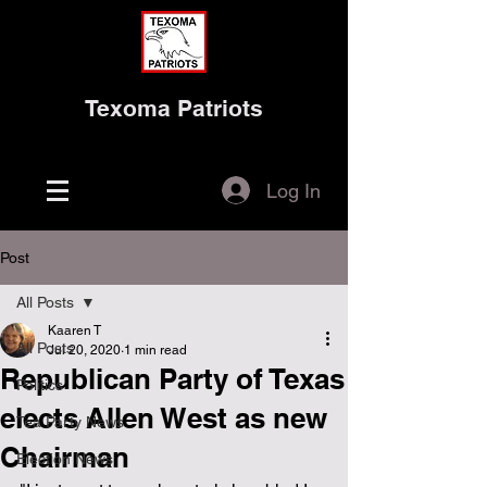
Texoma Patriots
Log In
Post
All Posts
Kaaren T
All Posts
Jul 20, 2020
1 min read
Republican Party of Texas
Politics
elects Allen West as new
Tea Party News
Chairman
Election News