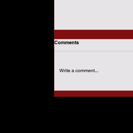
Comments
Write a comment...
How Sharia Law Conflicts
With American
Constitutional Protections