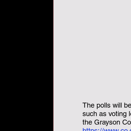
Veterans Day, veterans, tha
The polls will b
such as voting 
the Grayson Cou
https://www.co