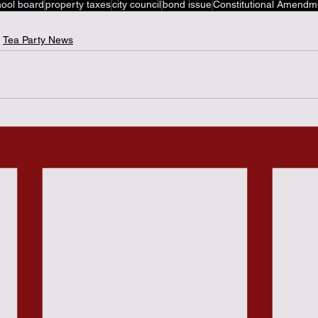
hool board
property taxes
city council
bond issue
Constitutional Amendm
Tea Party News