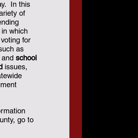
.  In this 
ariety of 
ending 
 in which 
voting for 
 such as 
 and 
school 
d
 issues, 
atewide 
dment 
ormation 
nty, go to 