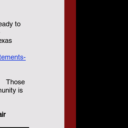
eady to 
 
exas 
atements-
.   Those 
nity is 
ir 