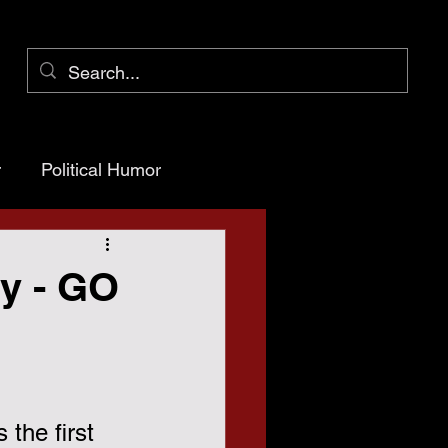
r
Political Humor
arency
ay - GO
ioner Pct 1
is the first 