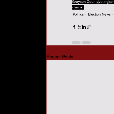
Grayson County
voting
sc
charter
Politics
Election News
Recent Posts