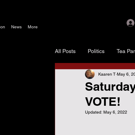
ion
News
More
All Posts
Politics
Tea Pa
Kaaren T
May 6, 2
Texoma Patriots
Tamara
Saturday
VOTE!
waste, fraud & abuse
G
Updated:
May 6, 2022
November 4 election
As