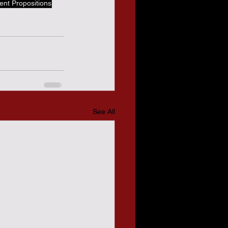
ent Propositions
See All