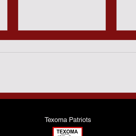
Sund
Predatory Gambling and
the Texas Taxpayers - July
28th
Texoma Patriots