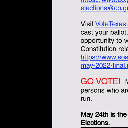
elections@co.g
Visit 
VoteTexas
cast your ballot
opportunity to 
Constitution rel
https://www.sos
may-2022-final.
GO VOTE!  
persons who are
run.  
May 24th is the
Elections.