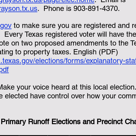
rayson.tx.us
.  Phone is 903-891-4370.
.gov
 to make sure you are registered and r
.  Every Texas registered voter will have the
vote on two proposed amendments to the T
ating to property taxes. English (PDF) 
.texas.gov/elections/forms/explanatory-st
pdf
Make your voice heard at this local election
 elected have control over how your commu
 Primary Runoff Elections and Precinct Cha