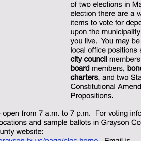
of two elections in May
election there are a v
nk you!
items to vote for dep
upon the municipality
you live.  You may be 
local office positions
city council
 members
board
 members, 
bon
charters
, and two St
Constitutional Amen
Propositions.
e open from 7 a.m. to 7 p.m.  For voting inf
locations and sample ballots in Grayson Cou
nty website:  
.grayson.tx.us/page/elec.home
.  Email is 