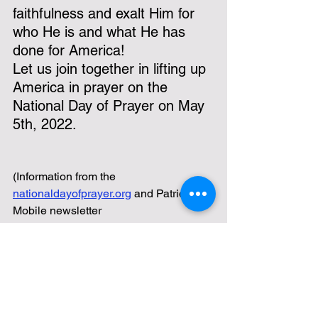
faithfulness and exalt Him for 
who He is and what He has 
done for America!
Let us join together in lifting up 
America in prayer on the 
National Day of Prayer on May 
5th, 2022.
(Information from the 
nationaldayofprayer.org
 and Patriot 
Mobile newsletter 
https://patriotmobile.com/email
)
Texoma Patriots
America
liberty
Founding Fathers
Ron DiCianni
1 Timothy 2
Word of God
National Day of Prayer
Colossians 2
The Mayflower Compact
Lifestyle