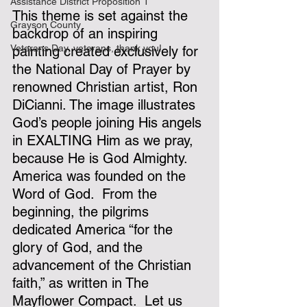
Assistance District Proposition 1
This theme is set against the 
Grayson County
backdrop of an inspiring 
Veterans Day, veterans, thank you!
painting created exclusively for 
the National Day of Prayer by 
renowned Christian artist, Ron 
DiCianni. The image illustrates 
God’s people joining His angels 
in EXALTING Him as we pray, 
because He is God Almighty.
America was founded on the 
Word of God.  From the 
beginning, the pilgrims 
dedicated America “for the 
glory of God, and the 
advancement of the Christian 
faith,” as written in The 
Mayflower Compact.  Let us 