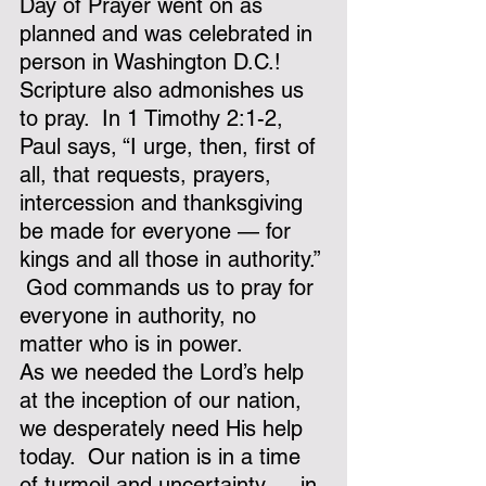
Day of Prayer went on as 
planned and was celebrated in 
person in Washington D.C.!
Scripture also admonishes us 
to pray.  In 1 Timothy 2:1-2, 
Paul says, “I urge, then, first of 
all, that requests, prayers, 
intercession and thanksgiving 
be made for everyone — for 
kings and all those in authority.” 
 God commands us to pray for 
everyone in authority, no 
matter who is in power.
As we needed the Lord’s help 
at the inception of our nation, 
we desperately need His help 
today.  Our nation is in a time 
of turmoil and uncertainty — in 