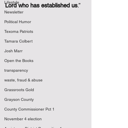
Lifestyle
Lord who has established us
.”
Newsletter
Political Humor
Texoma Patriots
Tamara Colbert
Josh Marr
Open the Books
transparency
waste, fraud & abuse
Grassroots Gold
Grayson County
County Commissioner Pct 1
November 4 election