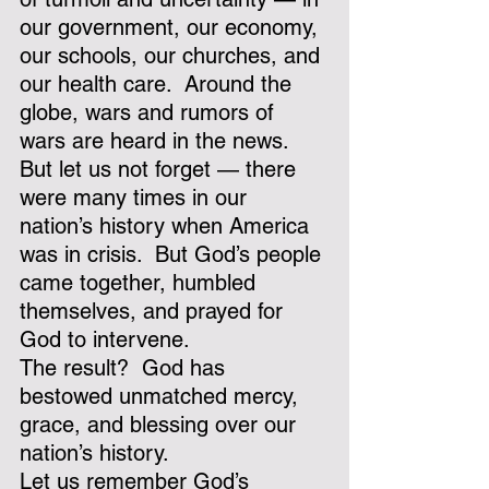
our government, our economy, 
our schools, our churches, and 
our health care.  Around the 
globe, wars and rumors of 
wars are heard in the news.  
But let us not forget — there 
were many times in our 
nation’s history when America 
was in crisis.  But God’s people 
came together, humbled 
themselves, and prayed for 
God to intervene. 
The result?  God has 
bestowed unmatched mercy, 
grace, and blessing over our 
nation’s history.
Let us remember God’s 