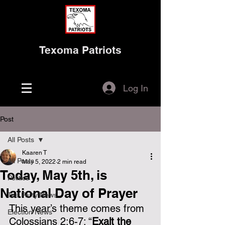
Texoma Patriots
Log In
Post
All Posts
Kaaren T
All Posts
May 5, 2022
2 min read
Today, May 5th, is
Politics
National Day of Prayer
Tea Party News
This year’s theme comes from 
Election News
Colossians 2:6-7: “
Exalt the 