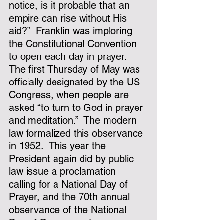
notice, is it probable that an 
empire can rise without His 
aid?”  Franklin was imploring 
the Constitutional Convention 
to open each day in prayer.
The first Thursday of May was 
officially designated by the US 
Congress, when people are 
asked “to turn to God in prayer 
and meditation.”  The modern 
law formalized this observance 
in 1952.  This year the 
President again did by public 
law issue a proclamation 
calling for a National Day of 
Prayer, and the 70th annual 
observance of the National 