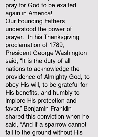
pray for God to be exalted 
again in America!
Our Founding Fathers 
understood the power of 
prayer.  In his Thanksgiving 
proclamation of 1789, 
President George Washington 
said, “It is the duty of all 
nations to acknowledge the 
providence of Almighty God, to 
obey His will, to be grateful for 
His benefits, and humbly to 
implore His protection and 
favor.” Benjamin Franklin 
shared this conviction when he 
said, “And if a sparrow cannot 
fall to the ground without His 