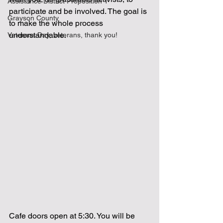
Assistance District Proposition 1
participate and be involved. The goal is 
Grayson County
to make the whole process 
understandable.  
Veterans Day, veterans, thank you!
Cafe doors open at 5:30. You will be 