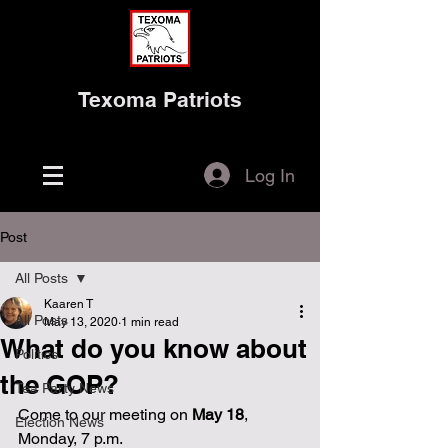
Texoma Patriots
Log In
Post
All Posts
Kaaren T
All Posts
May 13, 2020
1 min read
What do you know about
Politics
the GOP?
Tea Party News
Come to our meeting on
 May 18
, 
Election News
Monday, 7 p.m. 