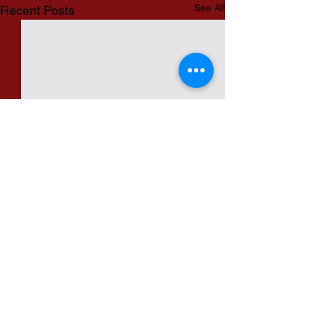
See All
Recent Posts
Comments