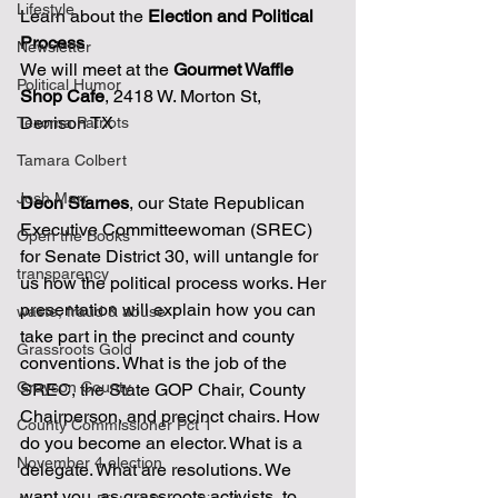
Lifestyle
Learn about the 
Election and Political 
Process
Newsletter
We will meet at the 
Gourmet Waffle 
Political Humor
Shop Cafe
, 2418 W. Morton St, 
Denison TX 
Texoma Patriots
Tamara Colbert
Josh Marr
Deon Starnes
, our State Republican 
Executive Committeewoman (SREC) 
Open the Books
for Senate District 30, will untangle for 
transparency
us how the political process works. Her 
presentation will explain how you can 
waste, fraud & abuse
take part in the precinct and county 
Grassroots Gold
conventions. What is the job of the 
Grayson County
SREC, the State GOP Chair, County 
Chairperson, and precinct chairs. How 
County Commissioner Pct 1
do you become an elector. What is a 
November 4 election
delegate. What are resolutions. We 
want you, as grassroots activists, to 