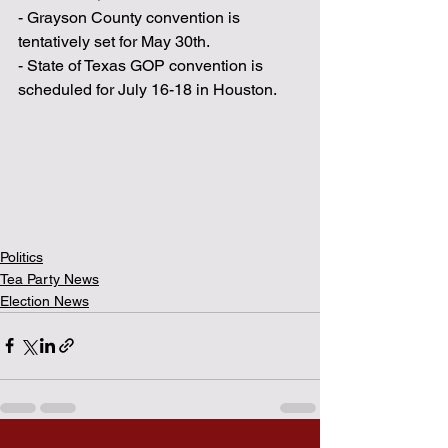
- Grayson County convention is 
tentatively set for May 30th.
- State of Texas GOP convention is 
scheduled for July 16-18 in Houston.
Politics
Tea Party News
Election News