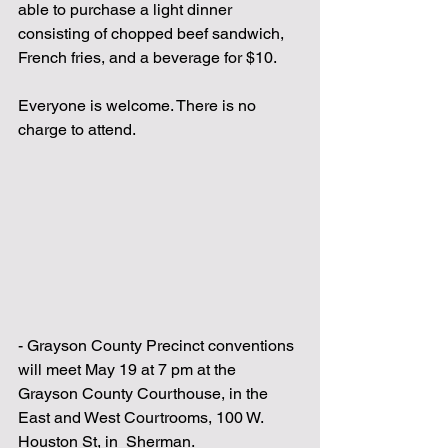
able to purchase a light dinner 
consisting of chopped beef sandwich, 
French fries, and a beverage for $10.
Everyone is welcome. There is no 
charge to attend.
- Grayson County Precinct conventions 
will meet May 19 at 7 pm at the 
Grayson County Courthouse, in the 
East and West Courtrooms, 100 W. 
Houston St, in  Sherman.