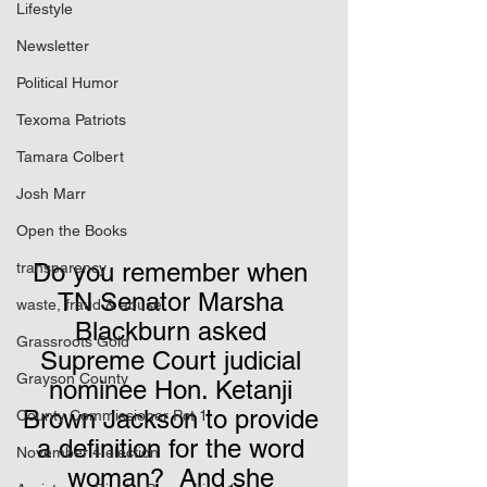
Lifestyle
Newsletter
Political Humor
Texoma Patriots
Tamara Colbert
Josh Marr
Open the Books
Do you remember when 
transparency
TN Senator Marsha 
waste, fraud & abuse
Blackburn asked 
Grassroots Gold
Supreme Court judicial 
Grayson County
nominee Hon. Ketanji 
Brown Jackson to provide 
County Commissioner Pct 1
a definition for the word 
November 4 election
woman?  And she 