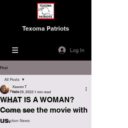
Texoma Patriots
Log In
Post
All Posts
Kaaren T
All Posts
Nov 29, 2022
1 min read
WHAT IS A WOMAN?
Politics
Come see the movie with
Tea Party News
us.
Election News