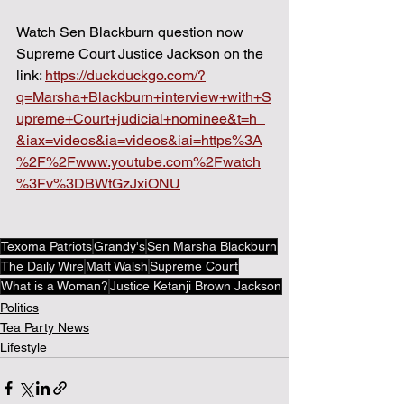
Watch Sen Blackburn question now 
Supreme Court Justice Jackson on the 
link: 
https://duckduckgo.com/?
q=Marsha+Blackburn+interview+with+S
upreme+Court+judicial+nominee&t=h_
&iax=videos&ia=videos&iai=https%3A
%2F%2Fwww.youtube.com%2Fwatch
%3Fv%3DBWtGzJxiONU
Texoma Patriots
Grandy's
Sen Marsha Blackburn
The Daily Wire
Matt Walsh
Supreme Court
What is a Woman?
Justice Ketanji Brown Jackson
Politics
Tea Party News
Lifestyle