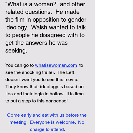
“What is a woman?” and other 
related questions.  He made 
the film in opposition to gender 
ideology.  Walsh wanted to talk 
to people he disagreed with to 
get the answers he was 
seeking. 
You can go to
whatisawoman.com
 to 
see the shocking trailer.  The Left 
doesn't want you to see this movie.  
They know their ideology is based on 
lies and their logic is hollow.  It is time 
to put a stop to this nonsense!
Come early and eat with us before the 
meeting.  Everyone is welcome.  No 
charge to attend.