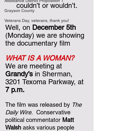
Assistance District Proposition 1
couldn’t or wouldn’t.
Grayson County
Veterans Day, veterans, thank you!
Well, on 
December 5th
(Monday) we are showing 
the documentary film 
WHAT IS A WOMAN?
We are meeting at 
Grandy’s
 in Sherman, 
3201 Texoma Parkway, at 
7 p.m.  
The film was released by 
The 
Daily Wire
.  Conservative 
political commentator 
Matt 
Walsh
 asks various people 