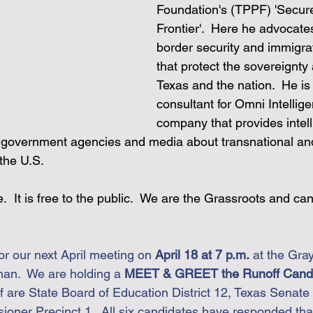
Foundation's (TPPF) 'Secur
Frontier'.  Here he advocates
border security and immigrat
that protect the sovereignty 
Texas and the nation.  He is 
consultant for Omni Intellige
company that provides intel
o government agencies and media about transnational an
the U.S.
 It is free to the public.  We are the Grassroots and ca
or our next April meeting on 
April 18 at 7 p.m.
 at the Gra
man.  We are holding a 
MEET & GREET the Runoff Candid
f are 
State Board of Education District 12, 
Texas Senate D
ner Precinct 1.  All six candidates have responded that 