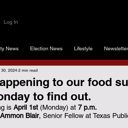
Log In
rty News
Election News
Lifestyle
Newslette
 30, 2024
2 min read
 Colbert
Josh Marr
Open the Books
transp
appening to our food s
day to find out.
rassroots Gold
Grayson County
County Commiss
g is 
April 1st 
(Monday) at 
7 p.m.
Ammon Blair
, Senior Fellow at Texas Publi
sistance District Proposition 1
Grayson County