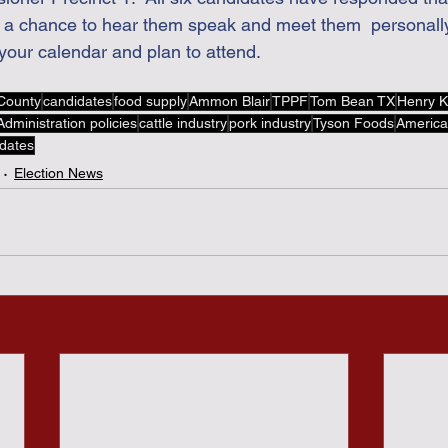
ve a chance to hear them speak and meet them  personally
your calendar and plan to attend.
County
candidates
food supply
Ammon Blair
TPPF
Tom Bean TX
Henry K
dministration policies
cattle industry
pork industry
Tyson Foods
America
idates
Election News