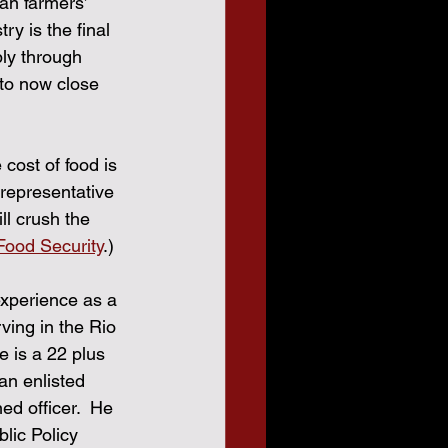
an farmers’ 
ry is the final 
ply through 
 to now close 
cost of food is 
representative 
l crush the 
ood Security
.)
xperience as a 
ving in the Rio 
 is a 22 plus 
an enlisted 
d officer.  He 
lic Policy 