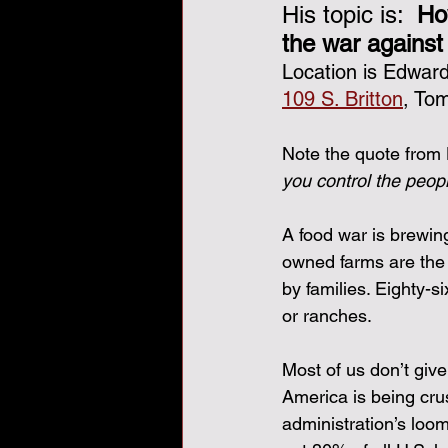
His topic is:  
Ho
the war against
Veterans Day, veterans, tha
Location is Edwa
109 S. Britton
, Tom
Note the quote from 
you control the peopl
A food war is brewin
owned farms are the 
by families. Eighty-s
or ranches.
Most of us don’t giv
America is being cru
administration’s loom