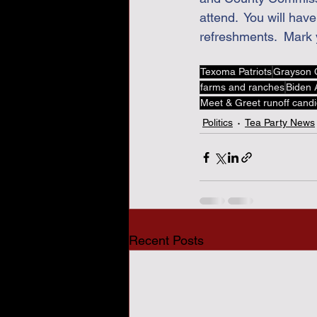
attend.  You will ha
refreshments.  Mark 
Texoma Patriots
Grayson 
farms and ranches
Biden A
Meet & Greet runoff cand
Politics
Tea Party News
Recent Posts