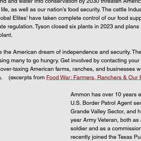
land and water into conservation by 2030 threaten Americ
ife, as well as our nation’s food security. The cattle Indust
Global Elites’ have taken complete control of our food sup
te regulation. Tyson closed six plants in 2023 and plans
plant.
e the American dream of independence and security. The 
using many to go hungry. Get involved by contacting your 
t over-taxing American farms, ranches, and businesses wil
    (excerpts from 
Food War: Farmers, Ranchers & Our F
Ammon has over 10 years e
U.S. Border Patrol Agent ser
Grande Valley Sector, and he
year Army Veteran, both as 
soldier and as a commissione
recently joined the Texas Pub