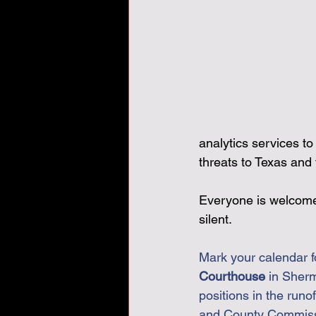
analytics services t
threats to Texas and 
Everyone is welcome. 
silent.
Mark your calendar f
Courthouse
 in Sher
positions in the runof
and County Commissio