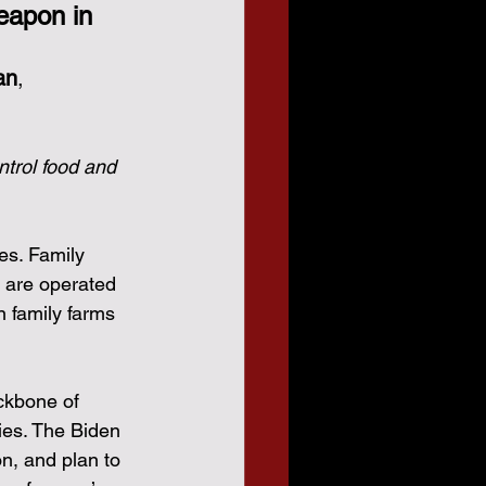
eapon in 
an
,
ntrol food and 
es. Family 
 are operated 
n family farms 
ckbone of 
ies. The Biden 
on, and plan to 