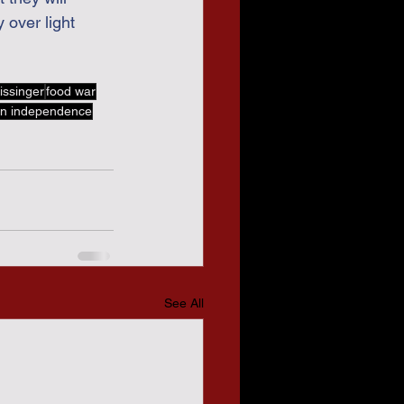
 over light 
issinger
food war
n independence
See All