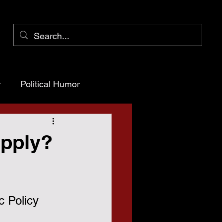
r
Political Humor
arency
upply?
ioner Pct 1
c Policy 