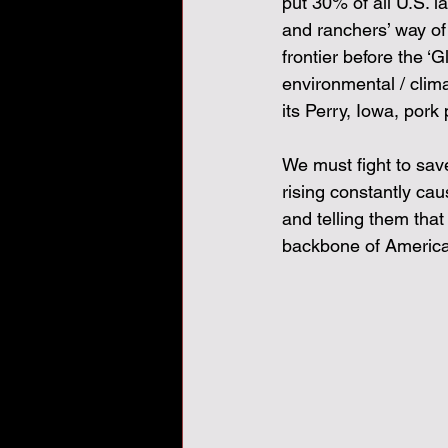
put 30% of all U.S. 
and ranchers’ way of l
frontier before the ‘
environmental / clima
its Perry, Iowa, pork 
We must fight to sav
rising constantly ca
and telling them tha
backbone of America.