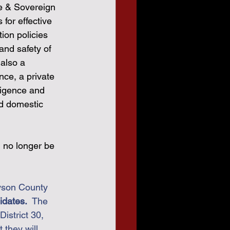
e & Sovereign 
 for effective 
ion policies 
and safety of 
also a 
nce, a private 
ligence and 
d domestic 
n no longer be 
yson County 
ates.  
The 
istrict 30,  
they will 