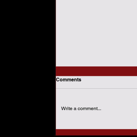
Comments
Write a comment...
How Sharia Law Conflicts
With American