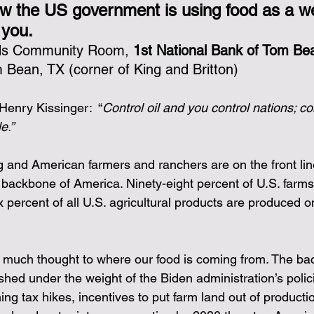
w the US government is using food as a w
 you.
nk you!
rds Community Room, 
1st National Bank of Tom Be
 Bean, TX (corner of King and Britton)
Henry Kissinger:  “
Control oil and you control nations; co
e.”
g and American farmers and ranchers are on the front lin
backbone of America. Ninety-eight percent of U.S. farms
ix percent of all U.S. agricultural products are produced o
e much thought to where our food is coming from. The ba
shed under the weight of the Biden administration’s polic
ing tax hikes, incentives to put farm land out of producti