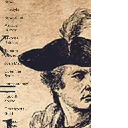
News
Lifestyle
Newsletter
Political
Humor
Texoma
Patriots
Tamara
Colbert
Josh Marr
Open the
Books
transparency
waste,
fraud &
abuse
Grassroots
Gold
Grayson
County