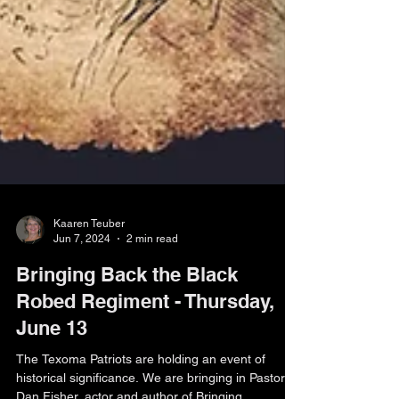
Kaaren Teuber
Jun 7, 2024
2 min read
Bringing Back the Black
Robed Regiment - Thursday,
June 13
The Texoma Patriots are holding an event of