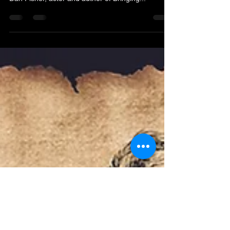
historical significance. We are bringing in Pastor
Dan Fisher, actor and author of Bringing...