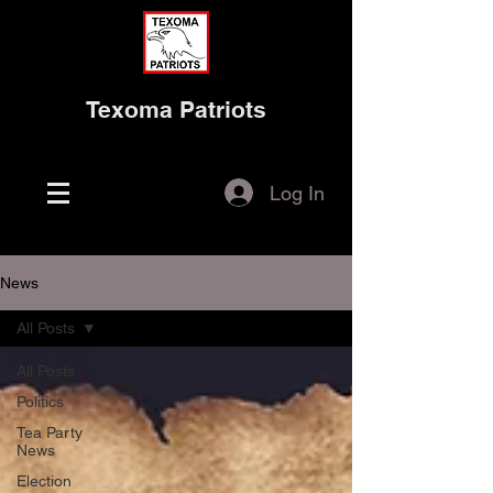
Texoma Patriots
Log In
News
All Posts
All Posts
Politics
Tea Party
News
Election