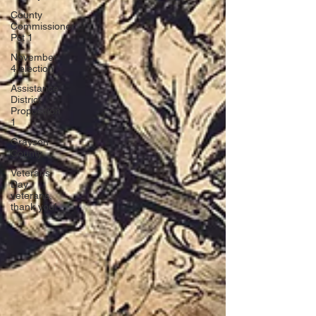
County
Commissioner
Pct 1
November
4 election
Assistance
District
Proposition
1
Grayson
County
Veterans
Day,
veterans,
thank you!