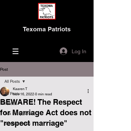
Texoma Patriots
Log In
Post
All Posts
Kaaren T
All Posts
Nov 16, 2022
0 min read
BEWARE! The Respect
Politics
for Marriage Act does not
Tea Party News
"respect marriage"
Election News