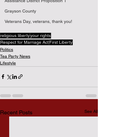
Assistance District Proposition 1
Grayson County
Veterans Day, veterans, thank you!
religious liberty
your rights
Respect for Marriage Act
First Liberty
Politics
Tea Party News
Lifestyle
See All
Recent Posts