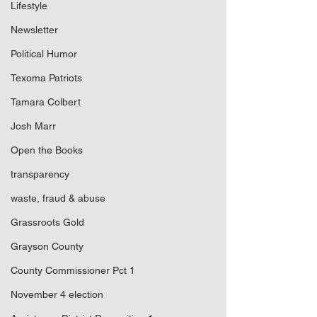
Lifestyle
Newsletter
Political Humor
Texoma Patriots
Tamara Colbert
Josh Marr
Open the Books
transparency
waste, fraud & abuse
Grassroots Gold
Grayson County
County Commissioner Pct 1
November 4 election