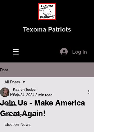
Texoma Patriots
Log In
Post
All Posts
Kaaren Teuber
All Posts
Sep 24, 2024
2 min read
Join Us - Make America
Politics
Great Again!
Tea Party News
Election News