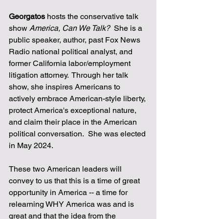
Georgatos
 hosts the conservative talk 
show 
America, Can We Talk?
  She is a 
public speaker, author, past Fox News 
Radio national political analyst, and 
former California labor/employment 
litigation attorney.  Through her talk 
show, she inspires Americans to 
actively embrace American-style liberty, 
protect America's exceptional nature, 
and claim their place in the American 
political conversation.  She was elected 
in May 2024.
These two American leaders will 
convey to us that this is a time of great 
opportunity in America -- a time for 
relearning WHY America was and is 
great and that the idea from the 