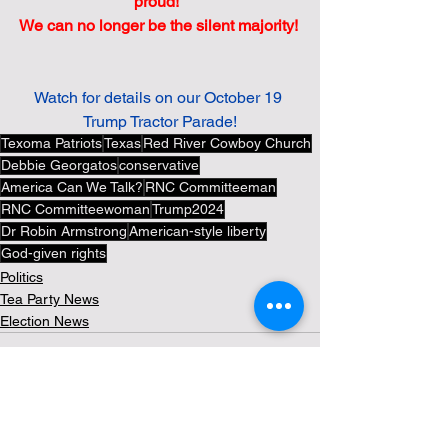
proud!  
We can no longer be the silent majority! 
Watch for details on our October 19 
Trump Tractor Parade!
Texoma Patriots
Texas
Red River Cowboy Church
Debbie Georgatos
conservative
America Can We Talk?
RNC Committeeman
RNC Committeewoman
Trump2024
Dr Robin Armstrong
American-style liberty
God-given rights
Politics
Tea Party News
Election News