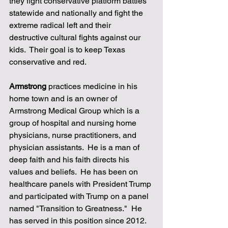
they fight conservative platform battles 
statewide and nationally and fight the 
extreme radical left and their 
destructive cultural fights against our 
kids.  Their goal is to keep Texas 
conservative and red. 
Armstrong
 practices medicine in his 
home town and is an owner of 
Armstrong Medical Group which is a 
group of hospital and nursing home 
physicians, nurse practitioners, and 
physician assistants.  He is a man of 
deep faith and his faith directs his 
values and beliefs.  He has been on 
healthcare panels with President Trump 
and participated with Trump on a panel 
named "Transition to Greatness."  He 
has served in this position since 2012.