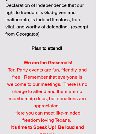
Declaration of Independence that our 
right to freedom is God-given and 
inalienable, is indeed timeless, true, 
vital, and worthy of defending.  (excerpt 
from Georgatos)
Plan to attend! 
We are the Grassroots!
Tea Party events are fun, friendly, and 
free.  Remember that everyone is 
welcome to our meetings.  There is no 
charge to attend and there are no 
membership dues, but donations are 
appreciated.  
Here you can meet like-minded 
freedom loving Texans.  
It’s time to Speak Up!  Be loud and 