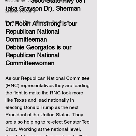
3800 State Hwy 691 
Assistance District Proposition 1
(aka Grayson Dr), Sherman
Grayson County
Veterans Day, veterans, thank you!
Dr. Robin Armstrong is our 
Republican National 
Committeeman
Debbie Georgatos is our 
Republican National 
Committeewoman
As our Republican National Committee 
(RNC) representatives they are leading 
the fight to make the RNC look more 
like Texas and lead nationally in 
electing Donald Trump as the next 
President of the United States.  They 
are also helping to re-elect Senator Ted 
Cruz.  Working at the national level, 