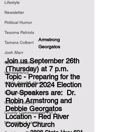
Lifestyle
Newsletter
Political Humor
Texoma Patriots
Armstrong                        
Tamara Colbert
                            Georgatos
Josh Marr
Join us September 26th 
Open the Books
(Thursday) at 7 p.m.
transparency
Topic - Preparing for the 
waste, fraud & abuse
November 2024 Election
Our Speakers are:  Dr. 
Grassroots Gold
Robin Armstrong and 
Grayson County
Debbie Georgatos 
County Commissioner Pct 1
Location - Red River 
November 4 election
Cowboy Church  