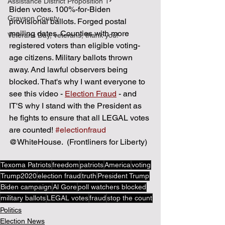
Assistance District Proposition 1
Biden votes. 100%-for-Biden 
Grayson County
provisional ballots. Forged postal 
mailing dates. Counties with more 
Veterans Day, veterans, thank you!
registered voters than eligible voting-
age citizens. Military ballots thrown 
away. And lawful observers being 
blocked. That's why I want everyone to 
see this video - 
Election Fraud
 - and 
IT'S why I stand with the President as 
he fights to ensure that all LEGAL votes 
are counted! 
#electionfraud
@WhiteHouse.  (Frontliners for Liberty)
Texoma Patriots
freedom
patriots
America
voting
Trump2020
election fraud
truth
President Trump
Biden campaign
Al Gore
poll watchers blocked
military ballots
LEGAL votes
fraud
stop the count
Politics
Election News