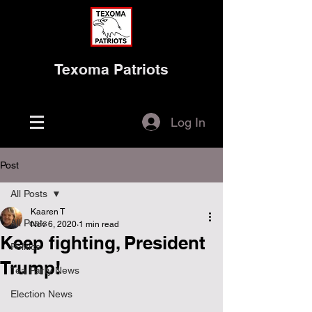
Texoma Patriots
Log In
Post
All Posts
Kaaren T
All Posts
Nov 6, 2020
1 min read
Keep fighting, President
Politics
Trump!
Tea Party News
Election News