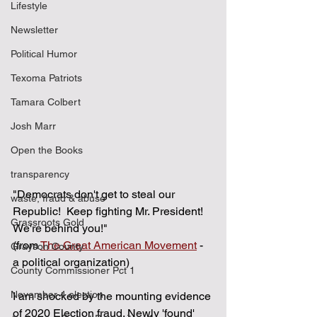
Lifestyle
Newsletter
Political Humor
Texoma Patriots
Tamara Colbert
Josh Marr
Open the Books
transparency
"Democrats don't get to steal our 
waste, fraud & abuse
Republic!  Keep fighting Mr. President!  
Grassroots Gold
We're behind you!"  
(from 
The Great American Movement
 - 
Grayson County
a political organization)
County Commissioner Pct 1
November 4 election
I am shocked by the mounting evidence 
of 2020 Election fraud. Newly 'found' 