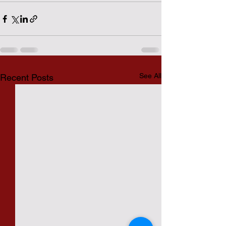
See All
Recent Posts