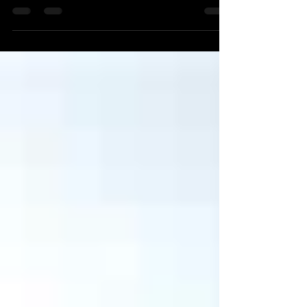
American Legion James Adams Post 376 cafe.
Event starts at...