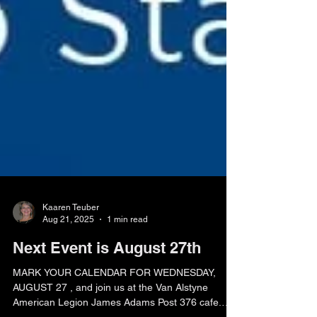
Kaaren Teuber
Aug 21, 2025
1 min read
Next Event is August 27th
MARK YOUR CALENDAR FOR WEDNESDAY,
AUGUST 27 , and join us at the Van Alstyne