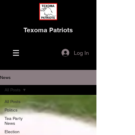
Texoma Patriots
Log In
News
All Posts
All Posts
Politics
Tea Party
News
Election