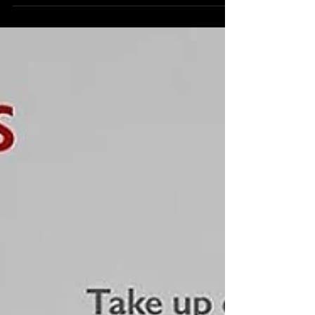
Texoma Parkway, at 7 p.m. We invite you to...