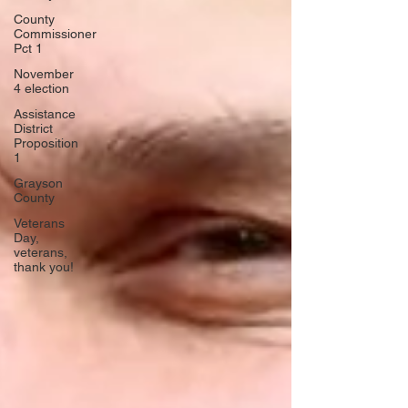
County
Commissioner
Pct 1
November
4 election
Assistance
District
Proposition
1
Grayson
County
Veterans
Day,
veterans,
thank you!