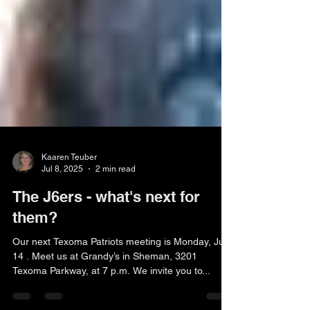
Kaaren Teuber
Jul 8, 2025
2 min read
The J6ers - what's next for
them?
Our next Texoma Patriots meeting is Monday, July
14 . Meet us at Grandy’s in Sheman, 3201