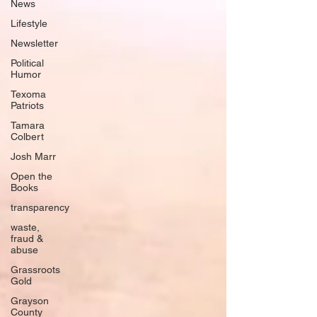
News
Lifestyle
Newsletter
Political
Humor
Texoma
Patriots
Tamara
Colbert
Josh Marr
Open the
Books
transparency
waste,
fraud &
abuse
Grassroots
Gold
Grayson
County