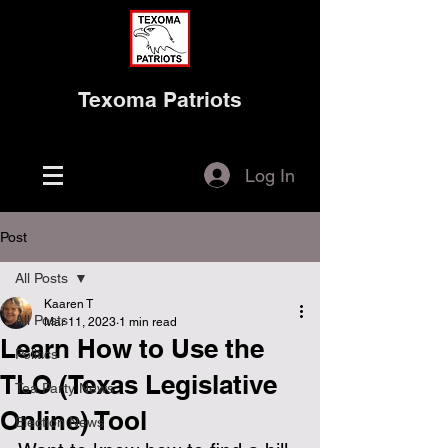
Texoma Patriots
Log In
Post
All Posts
Kaaren T
All Posts
Mar 11, 2023
1 min read
Learn How to Use the
Politics
TLO (Texas Legislative
Tea Party News
Online) Tool
Election News