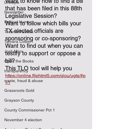
Want to know how to find a bill 
Lifestyle
that has been filed in this 88th 
Newsletter
Legislative Session?
Political Humor
Want to follow which bills your 
TX elected officials are 
Texoma Patriots
sponsoring or co-sponsoring?
Tamara Colbert
Want to find out when you can 
Josh Marr
testify to support or oppose a 
bill?
Open the Books
This TLO tool will help you  
transparency
https://online.fliphtml5.com/qiou/ugts/#p
waste, fraud & abuse
=1
Grassroots Gold
Grayson County
County Commissioner Pct 1
November 4 election