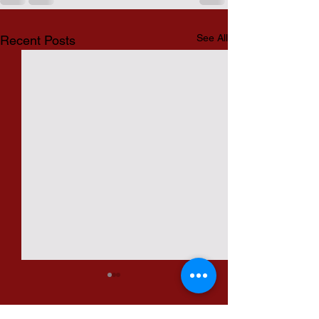
See All
Recent Posts