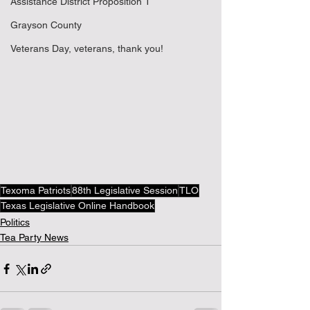
Assistance District Proposition 1
Grayson County
Veterans Day, veterans, thank you!
Texoma Patriots
88th Legislative Session
TLO
Texas Legislative Online Handbook
Politics
Tea Party News