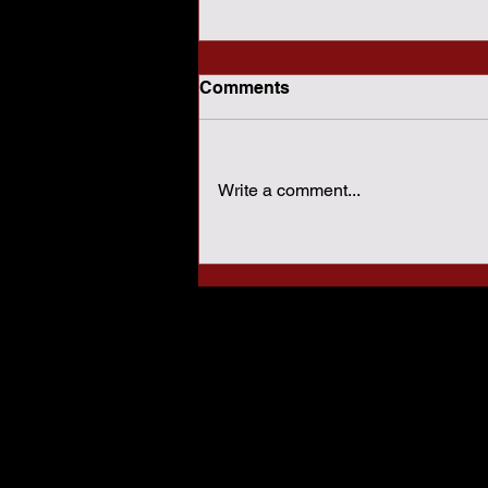
Comments
Write a comment...
How Sharia Law Conflicts
With American
Constitutional Protections