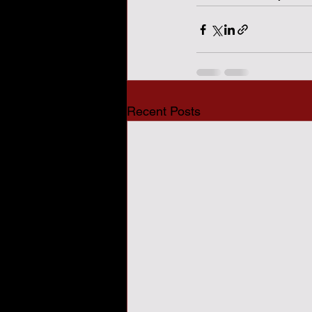
Recent Posts