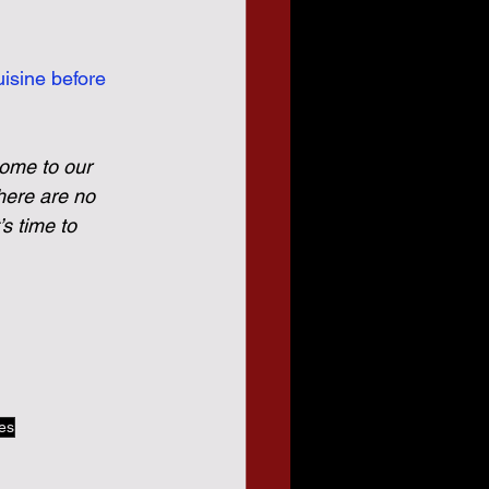
isine before 
come to our 
here are no 
s time to 
tes