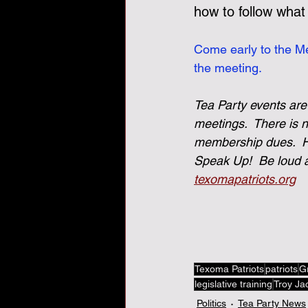
how to follow what
Come early to the Me
the meeting.
Tea Party events are
meetings.  There is 
membership dues.  He
Speak Up!  Be loud a
texomapatriots.org
Texoma Patriots
patriots
G
legislative training
Troy Ja
Politics
Tea Party News