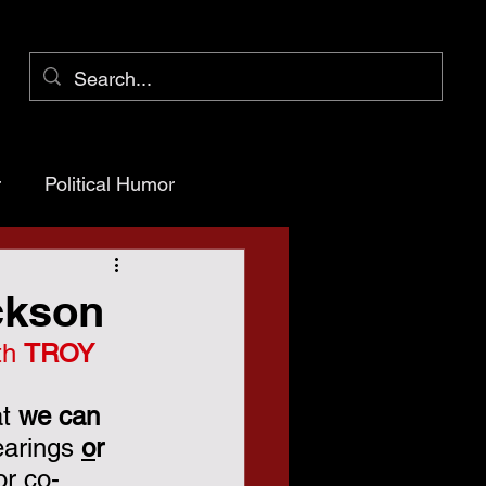
r
Political Humor
arency
ackson
th 
TROY 
ioner Pct 1
t 
we can 
arings 
o
r
or co-