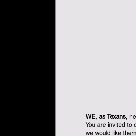
WE, as Texans,
 ne
You are invited to
we would like them t