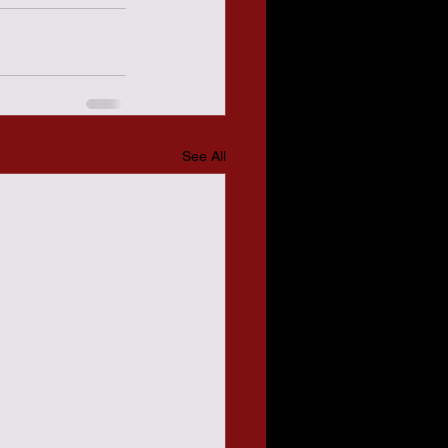
See All