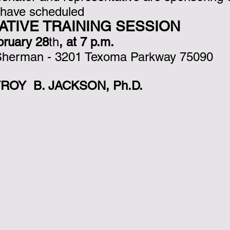
 have scheduled 
nk you!
LATIVE TRAINING SESSION
bruary 28
th
, at 7 p.m. 
 Sherman - 3201 Texoma Parkway 75090
ROY  B. JACKSON, Ph.D.                            