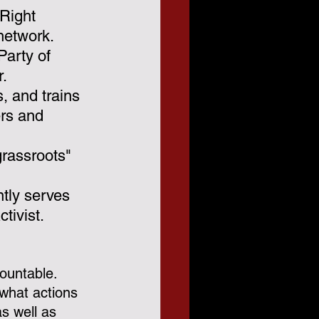
 Right 
network.  
Party of 
r.
 and trains 
ers and 
grassroots" 
ntly serves 
tivist.
ountable.  
what actions 
as well as 