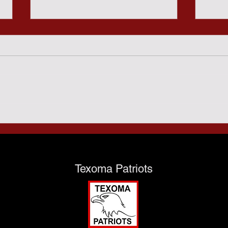
Sund
Predatory Gambling and
the Texas Taxpayers - July
28th
Texoma Patriots