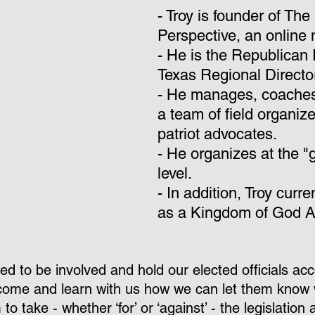
- Troy is founder of The
Perspective, an online 
- He is the Republican 
Texas Regional Directo
- He manages, coaches,
a team of field organiz
patriot advocates.   
- He organizes at the "
level.
- In addition, Troy curre
as a Kingdom of God Ac
ed to be involved and hold our elected officials acc
 come and learn with us how we can let them know 
o take - whether ‘for’ or ‘against’ - the legislation 