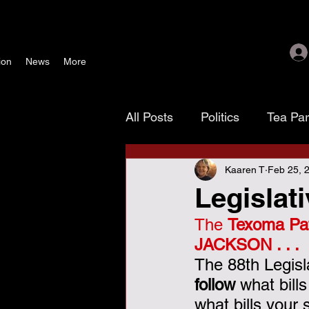
ion
News
More
All Posts
Politics
Tea Pa
Kaaren T
Feb 25, 
Texoma Patriots
Tamara
Legislat
The 
Texoma Pat
waste, fraud & abuse
G
JACKSON . . . 
The 88th Legisl
November 4 election
As
follow
 what bill
what bills your