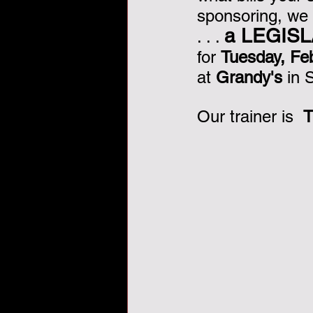
sponsoring, we
Veterans Day, veterans, tha
a LEGIS
. . . 
for 
Tuesday, Fe
at 
Grandy's
 in
Our trainer is  
T