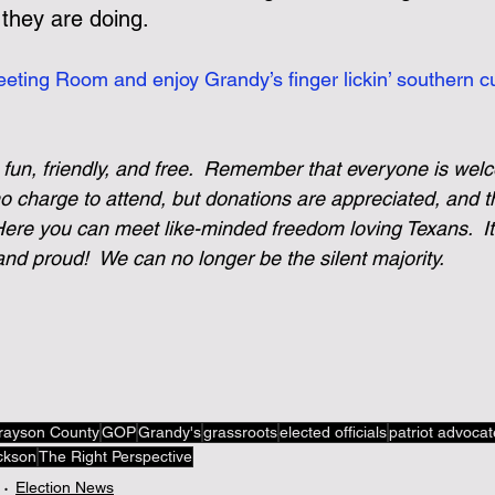
 they are doing.
eting Room and enjoy Grandy’s finger lickin’ southern cu
 fun, friendly, and free.  Remember that everyone is wel
no charge to attend, but donations are appreciated, and t
re you can meet like-minded freedom loving Texans.  It’
nd proud!  We can no longer be the silent majority. 
rayson County
GOP
Grandy's
grassroots
elected officials
patriot advoca
ckson
The Right Perspective
Election News