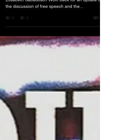
On Monday, October 6th , we have invited
Elisabeth Sabaditsch-Wolff back for an update on
the discussion of free speech and the...