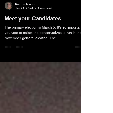
Kaaren Teuber
Jan 21, 2024
1 min read
Meet your Candidates
The primary election is March 5. It's so important
you vote to select the conservatives to run in the
November general election. The...