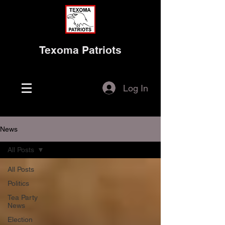
Texoma Patriots
Log In
News
All Posts
All Posts
Politics
Tea Party
News
Election