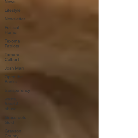
News
Lifestyle
Newsletter
Political
Humor
Texoma
Patriots
Tamara
Colbert
Josh Marr
Open the
Books
transparency
waste,
fraud &
abuse
Grassroots
Gold
Grayson
County