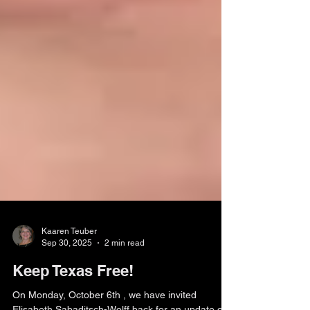
Kaaren Teuber
Sep 30, 2025
2 min read
Keep Texas Free!