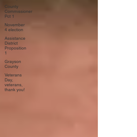
County
Commissioner
Pct 1
November
4 election
Assistance
District
Proposition
1
Grayson
County
Veterans
Day,
veterans,
thank you!