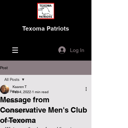
Texoma Patriots
Log In
Post
All Posts
Kaaren T
All Posts
Feb 4, 2022
1 min read
Message from
Politics
Conservative Men's Club
Tea Party News
of Texoma
Election News