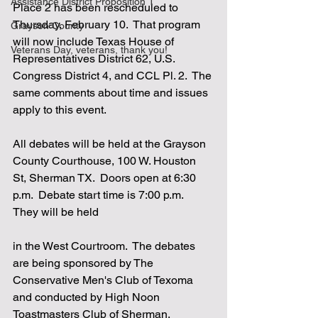
Assistance District Proposition 1
Place 2 has been rescheduled to 
Thursday, February 10.  That program 
Grayson County
will now include Texas House of 
Veterans Day, veterans, thank you!
Representatives District 62, U.S. 
Congress District 4, and CCL Pl. 2.  The 
same comments about time and issues 
apply to this event.
All debates will be held at the Grayson 
County Courthouse, 100 W. Houston 
St, Sherman TX.  Doors open at 6:30 
p.m.  Debate start time is 7:00 p.m.  
They will be held 
in the West Courtroom.  The debates 
are being sponsored by The 
Conservative Men's Club of Texoma 
and conducted by High Noon 
Toastmasters Club of Sherman.  