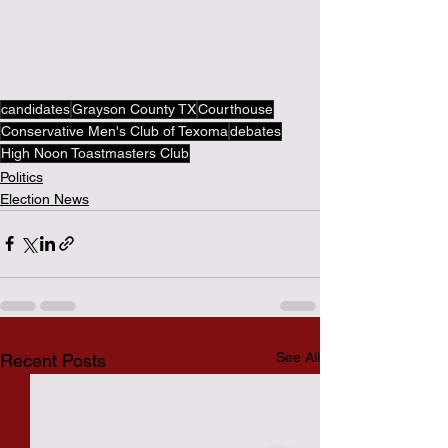
candidates
Grayson County TX
Courthouse
Conservative Men's Club of Texoma
debates
High Noon Toastmasters Club
Politics
Election News
See All
Recent Posts