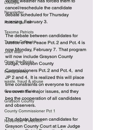
Winter weather has forced them to 
Lifestyle
cancel/reschedule the candidate 
Newsletter
debate scheduled for Thursday 
evening, February 3.  
Political Humor
Texoma Patriots
The debate between candidates for 
Tamara Colbert
Justice of the Peace Pct. 2 and Pct. 4 is 
now Monday, February 7.  That program 
Josh Marr
will now include Grayson County 
Open the Books
Judge, Grayson County 
Commissioners Pct. 2 and Pct. 4,  and 
transparency
JP 2 and 4.  It is realized this will place 
waste, fraud & abuse
time constraints on everyone to ensure 
we cover the major issues, and they 
Grassroots Gold
beg the cooperation of all candidates 
Grayson County
and observers.
County Commissioner Pct 1
The debate between candidates for 
November 4 election
Grayson County Court at Law Judge 