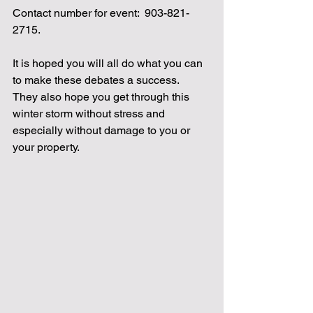
Contact number for event:  903-821-
2715.
It is hoped you will all do what you can 
to make these debates a success.  
They also hope you get through this 
winter storm without stress and 
especially without damage to you or 
your property.