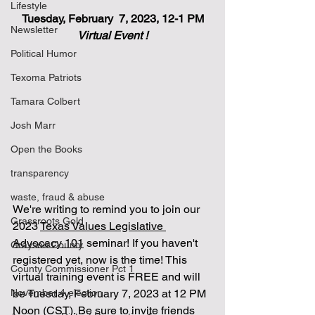
Lifestyle
Tuesday, February  7, 2023, 12-1 PM
Newsletter
Virtual Event !
Political Humor
Texoma Patriots
Tamara Colbert
Josh Marr
Open the Books
transparency
waste, fraud & abuse
We're writing to remind you to join our 
Grassroots Gold
2023 
Texas Values Legislative 
Advocacy 101
 seminar! If you haven't 
Grayson County
registered yet, now is the time! This 
County Commissioner Pct 1
virtual training event is FREE and will 
November 4 election
be Tuesday, February 7, 2023 at 12 PM 
Noon (CST). Be sure to invite friends 