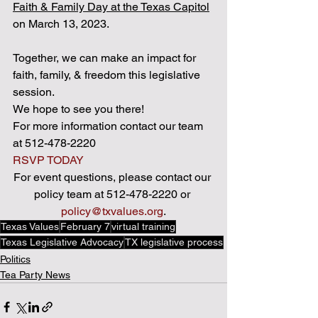
Faith & Family Day at the Texas Capitol
on March 13, 2023. 
Together, we can make an impact for 
faith, family, & freedom this legislative 
session. 
We hope to see you there! 
For more information contact our team 
at 512-478-2220 
RSVP TODAY
For event questions, please contact our 
policy team at 512-478-2220 or 
policy@txvalues.org
.
Texas Values
February 7
virtual training
Texas Legislative Advocacy
TX legislative process
Politics
Tea Party News