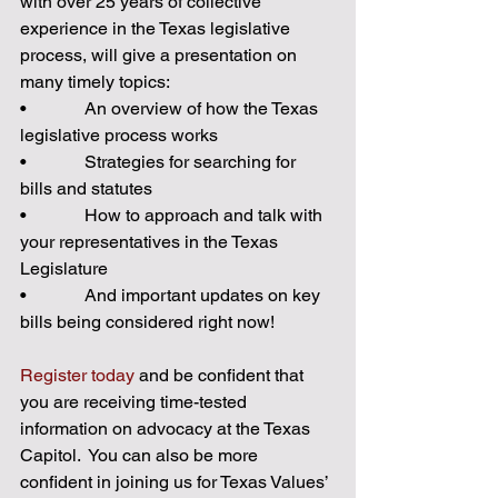
with over 25 years of collective 
experience in the Texas legislative 
process, will give a presentation on 
many timely topics: 
•             An overview of how the Texas 
legislative process works  
•             Strategies for searching for 
bills and statutes 
•             How to approach and talk with 
your representatives in the Texas 
Legislature 
•             And important updates on key 
bills being considered right now! 
Register today
 and be confident that 
you are receiving time-tested 
information on advocacy at the Texas 
Capitol.  You can also be more 
confident in joining us for Texas Values’ 