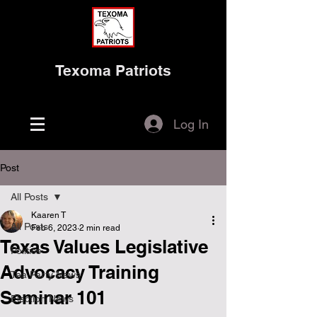
Texoma Patriots
Log In
Post
All Posts
Kaaren T
All Posts
Feb 6, 2023
2 min read
Texas Values Legislative
Politics
Advocacy Training
Tea Party News
Seminar 101
Election News