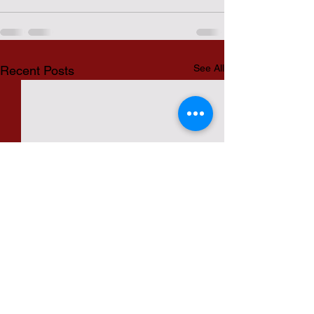
See All
Recent Posts