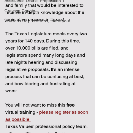
Assistance District Proposition 1
and family that would be interested to 
Grayson County
receive in-depth knowledge about the 
legislative process in Texas! 
Veterans Day, veterans, thank you!
The Texas Legislature meets every two 
years for 140 days. During this time, 
over 10,000 bills are filed, and 
legislators spend many long days and 
late nights hearing and discussing 
legislative proposals. It’s an intense 
process that can be confusing at best, 
and bewildering and frustrating at 
worst. 
You will not want to miss this 
free
virtual training - 
please register as soon 
as possible!
Texas Values’ professional policy team, 