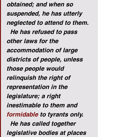
obtained; and when so 
suspended, he has utterly 
neglected to attend to them.
He has refused to pass 
other laws for the 
accommodation of large 
districts of people, unless 
those people would 
relinquish the right of 
representation in the 
legislature; a right 
inestimable to them and 
formidable
 to tyrants only.
He has called together 
legislative bodies at places 