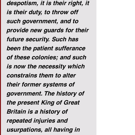
despotism, it is their right, it 
is their duty, to throw off 
such government, and to 
provide new guards for their 
future security. Such has 
been the patient sufferance 
of these colonies; and such 
is now the necessity which 
constrains them to alter 
their former systems of 
government. The history of 
the present King of Great 
Britain is a history of 
repeated injuries and 
usurpations, all having in 