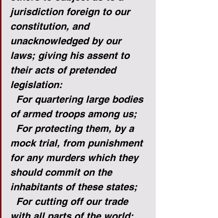
jurisdiction foreign to our 
constitution, and 
unacknowledged by our 
laws; giving his assent to 
their acts of pretended 
legislation:
For quartering large bodies 
of armed troops among us;
For protecting them, by a 
mock trial, from punishment 
for any murders which they 
should commit on the 
inhabitants of these states;
For cutting off our trade 
with all parts of the world;