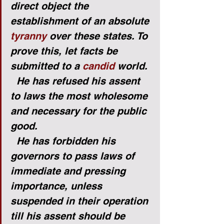
direct object the 
establishment of an absolute 
tyranny
 over these states. To 
prove this, let facts be 
submitted to a 
candid
 world.
He has refused his assent 
to laws the most wholesome 
and necessary for the public 
good.
He has forbidden his 
governors to pass laws of 
immediate and pressing 
importance, unless 
suspended in their operation 
till his assent should be 