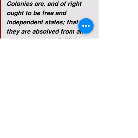
Colonies are, and of right 
ought to be free and 
independent states; that 
they are absolved from all 
allegiance
 to the British 
Crown, and that all political 
connection between them 
and the state of Great 
Britain is and ought to be 
totally dissolved; and that, 
as free and independent 
states, they have full power 
to levy war, conclude peace, 
contract alliances, establish 
commerce, and to do all 