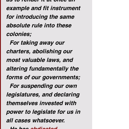
example and fit instrument 
for introducing the same 
absolute rule into these 
colonies;
For taking away our 
charters, abolishing our 
most valuable laws, and 
altering fundamentally the 
forms of our governments;
For suspending our own 
legislatures, and declaring 
themselves invested with 
power to legislate for us in 
all cases whatsoever.