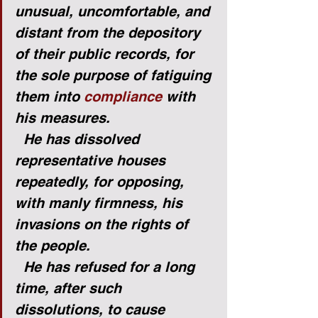
unusual, uncomfortable, and 
distant from the depository 
of their public records, for 
the sole purpose of fatiguing 
them into 
compliance
 with 
his measures.
He has dissolved 
representative houses 
repeatedly, for opposing, 
with manly firmness, his 
invasions on the rights of 
the people.
He has refused for a long 
time, after such 
dissolutions, to cause 