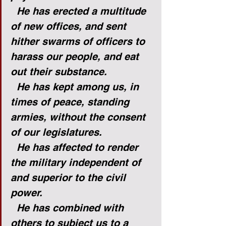
He has erected a multitude 
of new offices, and sent 
hither swarms of officers to 
harass our people, and eat 
out their substance.
He has kept among us, in 
times of peace, standing 
armies, without the consent 
of our legislatures.
He has affected to render 
the military independent of 
and superior to the civil 
power.
He has combined with 
others to subject us to a 