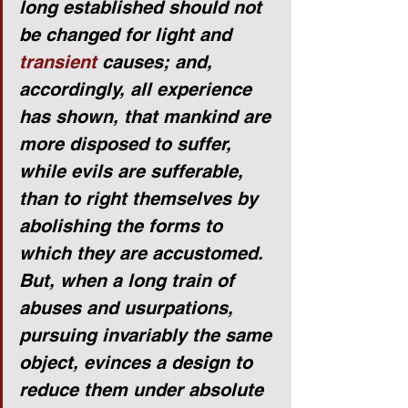
long established should not 
be changed for light and 
transient
 causes; and, 
accordingly, all experience 
has shown, that mankind are 
more disposed to suffer, 
while evils are sufferable, 
than to right themselves by 
abolishing the forms to 
which they are accustomed.  
But, when a long train of 
abuses and usurpations, 
pursuing invariably the same 
object, evinces a design to 
reduce them under absolute 