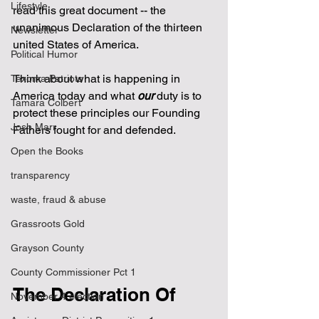
Lifestyle
read this great document -- the 
unanimous Declaration of the thirteen 
Newsletter
united States of America.
Political Humor
Think about what is happening in 
Texoma Patriots
America today and what 
our
 duty is to 
Tamara Colbert
protect these principles our Founding 
Josh Marr
Fathers fought for and defended.
Open the Books
transparency
waste, fraud & abuse
Grassroots Gold
Grayson County
County Commissioner Pct 1
The Declaration Of 
November 4 election