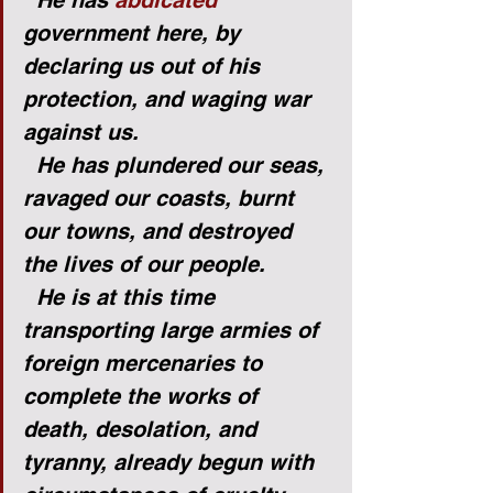
He has 
abdicated
government here, by 
declaring us out of his 
protection, and waging war 
against us.
He has plundered our seas, 
ravaged our coasts, burnt 
our towns, and destroyed 
the lives of our people.
He is at this time 
transporting large armies of 
foreign mercenaries to 
complete the works of 
death, desolation, and 
tyranny, already begun with 