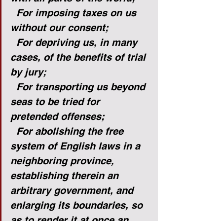
For imposing taxes on us 
without our consent;
For depriving us, in many 
cases, of the benefits of trial 
by jury;
For transporting us beyond 
seas to be tried for 
pretended offenses;
For abolishing the free 
system of English laws in a 
neighboring province, 
establishing therein an 
arbitrary government, and 
enlarging its boundaries, so 
as to render it at once an 