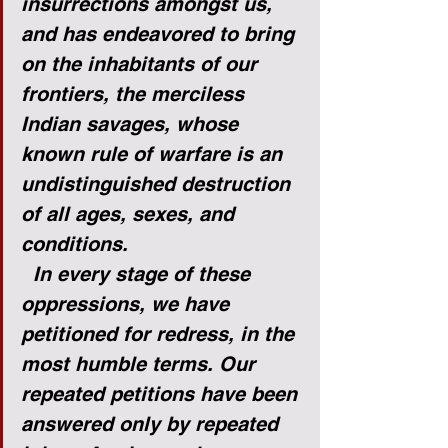
insurrections amongst us, 
and has endeavored to bring 
on the inhabitants of our 
frontiers, the merciless 
Indian savages, whose 
known rule of warfare is an 
undistinguished destruction 
of all ages, sexes, and 
conditions.
In every stage of these 
oppressions, we have 
petitioned for redress, in the 
most humble terms. Our 
repeated petitions have been 
answered only by repeated 