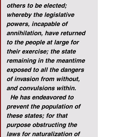
others to be elected; 
whereby the legislative 
powers, incapable of 
annihilation, have returned 
to the people at large for 
their exercise; the state 
remaining in the meantime 
exposed to all the dangers 
of invasion from without, 
and convulsions within.
He has endeavored to 
prevent the population of 
these states; for that 
purpose obstructing the 
laws for naturalization of 