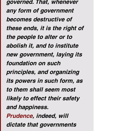
governed. That, whenever 
any form of government 
becomes destructive of 
these ends, it is the right of 
the people to alter or to 
abolish it, and to institute 
new government, laying its 
foundation on such 
principles, and organizing 
its powers in such form, as 
to them shall seem most 
likely to effect their safety 
and happiness.
Prudence
, indeed, will 
dictate that governments 