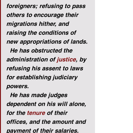
foreigners; refusing to pass 
others to encourage their 
migrations hither, and 
raising the conditions of 
new appropriations of lands.
He has obstructed the 
administration of 
justice
, by 
refusing his assent to laws 
for establishing judiciary 
powers.
He has made judges 
dependent on his will alone, 
for the 
tenure
 of their 
offices, and the amount and 
payment of their salaries.