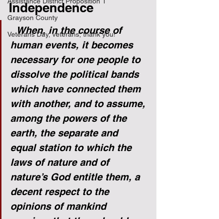
Assistance District Proposition 1
Independence
Grayson County
  When, in the course of 
Veterans Day, veterans, thank you!
human events, it becomes 
necessary for one people to 
dissolve the political bands 
which have connected them 
with another, and to assume, 
among the powers of the 
earth, the separate and 
equal station to which the 
laws of nature and of 
nature’s God entitle them, a 
decent respect to the 
opinions of mankind 