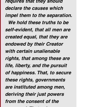
requires that they should 
declare the causes which 
impel them to the separation.
We hold these truths to be 
self-evident, that all men are 
created equal, that they are 
endowed by their Creator 
with certain unalienable 
rights, that among these are 
life, liberty, and the pursuit 
of happiness. That, to secure 
these rights, governments 
are instituted among men, 
deriving their just powers 
from the consent of the 