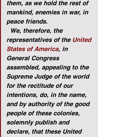
them, as we hold the rest of 
mankind, enemies in war, in 
peace friends.
We, therefore, the 
representatives of the 
United 
States of America
, in 
General Congress 
assembled, appealing to the 
Supreme Judge of the world 
for the rectitude of our 
intentions, do, in the name, 
and by authority of the good 
people of these colonies, 
solemnly publish and 
declare, that these United 