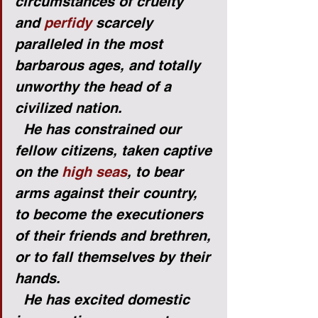
circumstances of cruelty 
and 
perfidy
 scarcely 
paralleled in the most 
barbarous ages, and totally 
unworthy the head of a 
civilized nation.
He has constrained our 
fellow citizens, taken captive 
on the 
high seas
, to bear 
arms against their country, 
to become the executioners 
of their friends and brethren, 
or to fall themselves by their 
hands.
He has excited domestic 