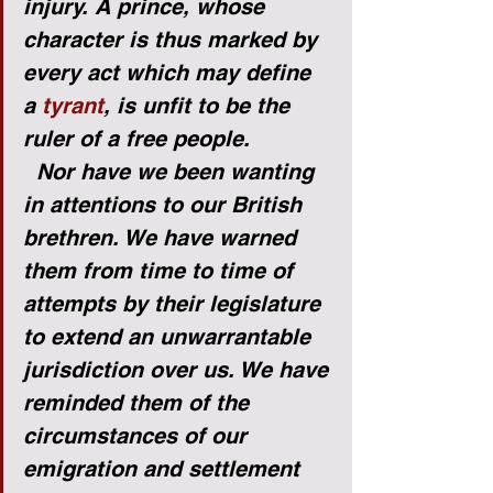
injury. A prince, whose 
character is thus marked by 
every act which may define 
a 
tyrant
, is unfit to be the 
ruler of a free people.
Nor have we been wanting 
in attentions to our British 
brethren. We have warned 
them from time to time of 
attempts by their legislature 
to extend an unwarrantable 
jurisdiction over us. We have 
reminded them of the 
circumstances of our 
emigration and settlement 