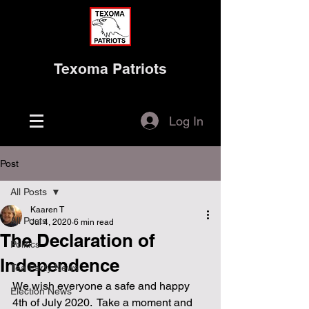
Texoma Patriots
Log In
Post
All Posts
Kaaren T
All Posts
Jul 4, 2020
6 min read
The Declaration of
Politics
Independence
Tea Party News
We wish everyone a safe and happy 
Election News
4th of July 2020.  Take a moment and 