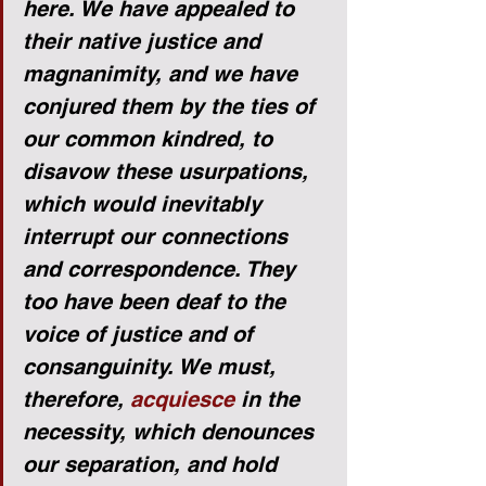
here. We have appealed to 
their native justice and 
magnanimity, and we have 
conjured them by the ties of 
our common kindred, to 
disavow these usurpations, 
which would inevitably 
interrupt our connections 
and correspondence. They 
too have been deaf to the 
voice of justice and of 
consanguinity. We must, 
therefore, 
acquiesce
 in the 
necessity, which denounces 
our separation, and hold 