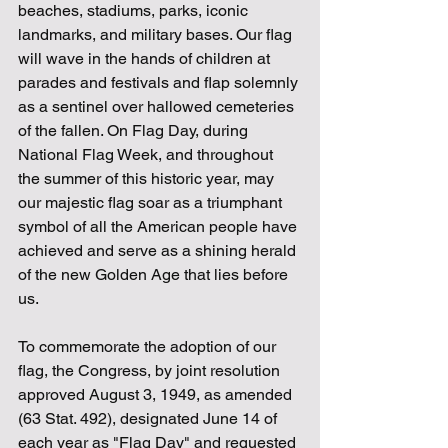
beaches, stadiums, parks, iconic 
landmarks, and military bases. Our flag 
will wave in the hands of children at 
parades and festivals and flap solemnly 
as a sentinel over hallowed cemeteries 
of the fallen. On Flag Day, during 
National Flag Week, and throughout 
the summer of this historic year, may 
our majestic flag soar as a triumphant 
symbol of all the American people have 
achieved and serve as a shining herald 
of the new Golden Age that lies before 
us.
To commemorate the adoption of our 
flag, the Congress, by joint resolution 
approved August 3, 1949, as amended 
(63 Stat. 492), designated June 14 of 
each year as "Flag Day" and requested 