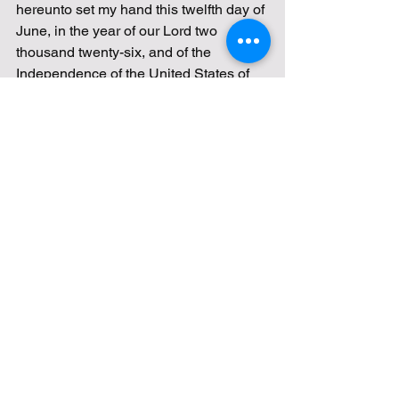
hereunto set my hand this twelfth day of 
June, in the year of our Lord two 
thousand twenty-six, and of the 
Independence of the United States of 
America the two hundred and fiftieth.
DONALD J. TRUMP
47th President of the United States
Proclamation—Flag Day and 
National Flag Week, 2026
https://www.presidency.ucsb.edu/node/3
95845
Flag Day
fly your flag proudly!
A Proclamation
Donald J Trump
Stars and Stripes
June 14th
National Flag Week
Old Glory