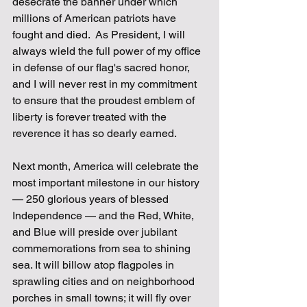
desecrate the banner under which 
millions of American patriots have 
fought and died.  As President, I will 
always wield the full power of my office 
in defense of our flag's sacred honor, 
and I will never rest in my commitment 
to ensure that the proudest emblem of 
liberty is forever treated with the 
reverence it has so dearly earned.
Next month, America will celebrate the 
most important milestone in our history 
— 250 glorious years of blessed 
Independence — and the Red, White, 
and Blue will preside over jubilant 
commemorations from sea to shining 
sea. It will billow atop flagpoles in 
sprawling cities and on neighborhood 
porches in small towns; it will fly over 