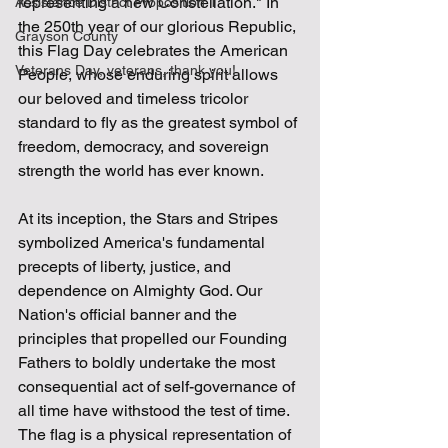
representing a new Constellation." In 
Assistance District Proposition 1
the 250th year of our glorious Republic, 
Grayson County
this Flag Day celebrates the American 
Veterans Day, veterans, thank you!
People, whose enduring spirit allows 
our beloved and timeless tricolor 
standard to fly as the greatest symbol of 
freedom, democracy, and sovereign 
strength the world has ever known.
At its inception, the Stars and Stripes 
symbolized America's fundamental 
precepts of liberty, justice, and 
dependence on Almighty God. Our 
Nation's official banner and the 
principles that propelled our Founding 
Fathers to boldly undertake the most 
consequential act of self-governance of 
all time have withstood the test of time. 
The flag is a physical representation of 