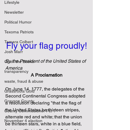
Lifestyle
Newsletter
Political Humor
Texoma Patriots
Tamara Colbert
Fly your flag proudly!
Josh Marr
By the President of the United States of 
Open the Books
America
transparency
A Proclamation
waste, fraud & abuse
On June 14, 1777, the delegates of the 
Grassroots Gold
Second Continental Congress adopted 
Grayson County
a resolution declaring "that the flag of 
the United States be thirteen stripes, 
County Commissioner Pct 1
alternate red and white; that the union 
November 4 election
be thirteen stars, white in a blue field, 