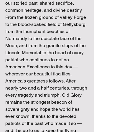
our storied past, shared sacrifice, 
common heritage, and divine destiny. 
From the frozen ground of Valley Forge 
to the blood-soaked field of Gettysburg; 
from the triumphant beaches of 
Normandy to the desolate face of the 
Moon; and from the granite steps of the 
Lincoln Memorial to the heart of every 
patriot who continues to define 
American Excellence to this day — 
wherever our beautiful flag flies, 
America's greatness follows. After 
nearly two and a half centuries, through 
every tragedy and triumph, Old Glory 
remains the strongest beacon of 
sovereignty and hope the world has 
ever known, thanks to the devoted 
patriots of the past who made it so — 
and it is up to us to keep her flying 