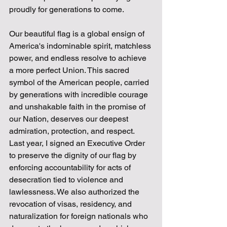
proudly for generations to come.
Our beautiful flag is a global ensign of 
America's indominable spirit, matchless 
power, and endless resolve to achieve 
a more perfect Union. This sacred 
symbol of the American people, carried 
by generations with incredible courage 
and unshakable faith in the promise of 
our Nation, deserves our deepest 
admiration, protection, and respect. 
Last year, I signed an Executive Order 
to preserve the dignity of our flag by 
enforcing accountability for acts of 
desecration tied to violence and 
lawlessness. We also authorized the 
revocation of visas, residency, and 
naturalization for foreign nationals who 