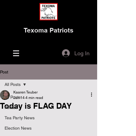
Texoma Patriots
Log In
Post
All Posts
Kaaren Teuber
All Posts
Jun 14
4 min read
Today is FLAG DAY
Politics
Tea Party News
Election News