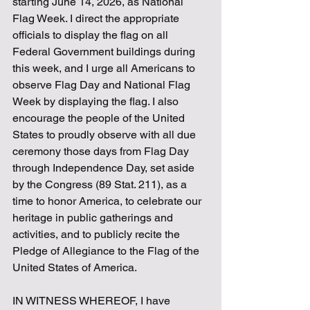
starting June 14, 2026, as National 
Flag Week. I direct the appropriate 
officials to display the flag on all 
Federal Government buildings during 
this week, and I urge all Americans to 
observe Flag Day and National Flag 
Week by displaying the flag. I also 
encourage the people of the United 
States to proudly observe with all due 
ceremony those days from Flag Day 
through Independence Day, set aside 
by the Congress (89 Stat. 211), as a 
time to honor America, to celebrate our 
heritage in public gatherings and 
activities, and to publicly recite the 
Pledge of Allegiance to the Flag of the 
United States of America.
IN WITNESS WHEREOF, I have 