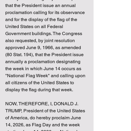
that the President issue an annual 
proclamation calling for its observance 
and for the display of the flag of the 
United States on all Federal 
Government buildings. The Congress 
also requested, by joint resolution 
approved June 9, 1966, as amended 
(80 Stat. 194), that the President issue 
annually a proclamation designating 
the week in which June 14 occurs as 
"National Flag Week" and calling upon 
all citizens of the United States to 
display the flag during that week.
NOW, THEREFORE, I, DONALD J. 
TRUMP, President of the United States 
of America, do hereby proclaim June 
14, 2026, as Flag Day and the week 