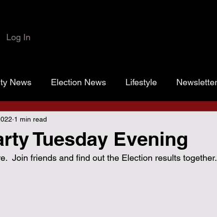
Log In
rty News
Election News
Lifestyle
Newslette
2022
1 min read
 Colbert
Josh Marr
Open the Books
transp
rty Tuesday Evening
.  Join friends and find out the Election results together.
rassroots Gold
Grayson County
County Commiss
sistance District Proposition 1
Grayson County