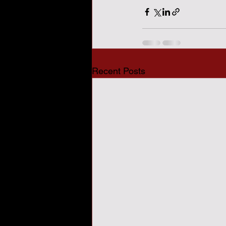
Recent Posts