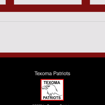
Sund
Predatory Gambling and
the Texas Taxpayers - July
28th
Texoma Patriots