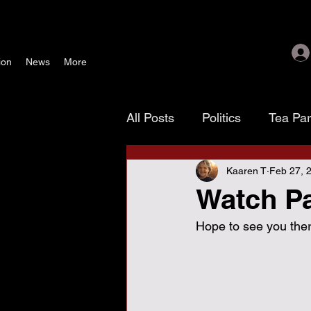
ion
News
More
All Posts
Politics
Tea Pa
Kaaren T
Feb 27, 
Texoma Patriots
Tamara
Watch Pa
Hope to see you there
waste, fraud & abuse
G
November 4 election
As