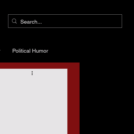
r
Political Humor
arency
ioner Pct 1