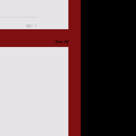
See All