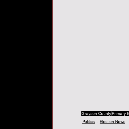
Veterans Day, veterans, tha
Grayson County
Primary E
Politics
Election News