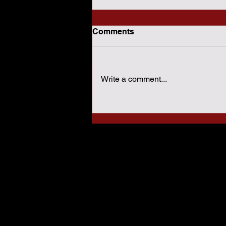
Comments
Write a comment...
How Sharia Law Conflicts
With American
Constitutional Protections