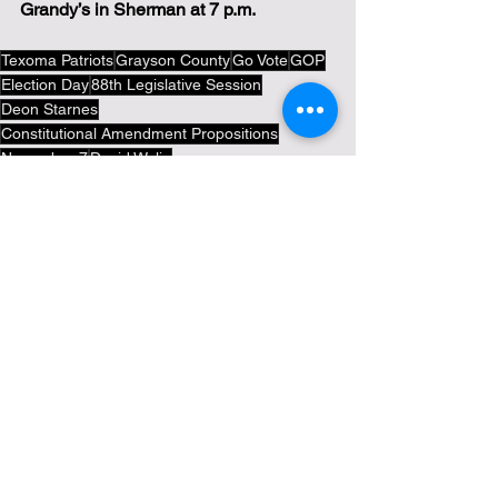
Grandy’s in Sherman at 7 p.m.
Texoma Patriots
Grayson County
Go Vote
GOP
Election Day
88th Legislative Session
Deon Starnes
Constitutional Amendment Propositions
November 7
David Wylie
Politics
Tea Party News
Election News
See All
Recent Posts