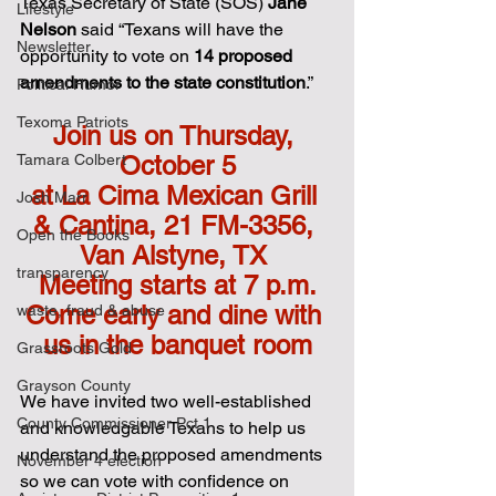
Texas Secretary of State (SOS) 
Jane 
Lifestyle
Nelson
 said “Texans will have the 
Newsletter
opportunity to vote on 
14 proposed 
amendments to the state constitution
.”
Political Humor
Texoma Patriots
Join us on Thursday, 
Tamara Colbert
October 5
at La Cima Mexican Grill 
Josh Marr
& Cantina, 21 FM-3356, 
Open the Books
Van Alstyne, TX 
transparency
Meeting starts at 7 p.m.
Come early and dine with 
waste, fraud & abuse
us in the banquet room
Grassroots Gold
Grayson County
We have invited two well-established 
County Commissioner Pct 1
and knowledgable Texans to help us 
understand the proposed amendments 
November 4 election
so we can vote with confidence on 