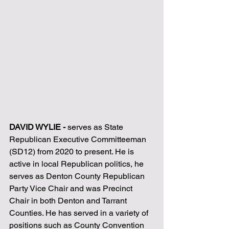
DAVID WYLIE - 
serves as State 
Republican Executive Committeeman 
(SD12) from 2020 to present. He is 
active in local Republican politics, he 
serves as Denton County Republican 
Party Vice Chair and was Precinct 
Chair in both Denton and Tarrant 
Counties. He has served in a variety of 
positions such as County Convention 