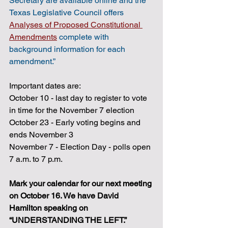
Secretary are available online and the 
Texas Legislative Council offers 
Analyses of Proposed Constitutional 
Amendments
complete with 
background information for each 
amendment.”
Important dates are:
October 10 - last day to register to vote 
in time for the November 7 election 
October 23 - Early voting begins and 
ends November 3
November 7 - Election Day - polls open 
7 a.m. to 7 p.m.
Mark your calendar for our next meeting 
on October 16. We have David 
Hamilton speaking on 
“UNDERSTANDING THE LEFT.” 