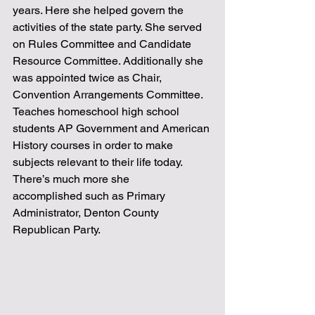
years. Here she helped govern the 
activities of the state party. She served 
on Rules Committee and Candidate 
Resource Committee. Additionally she 
was appointed twice as Chair, 
Convention Arrangements Committee. 
Teaches homeschool high school 
students AP Government and American 
History courses in order to make 
subjects relevant to their life today. 
There’s much more she
accomplished such as Primary 
Administrator, Denton County 
Republican Party. 