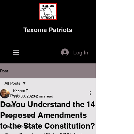
Texoma Patriots
Log In
Post
All Posts
Kaaren T
All Posts
Sep 30, 2023
2 min read
Do You Understand the 14
Politics
Proposed Amendments
Tea Party News
to the State Constitution?
Election News