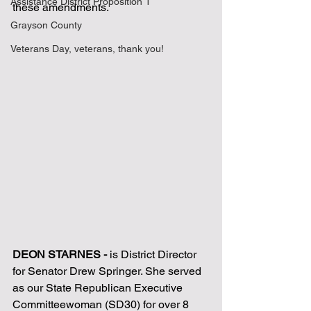
Assistance District Proposition 1
these amendments.
Grayson County
Veterans Day, veterans, thank you!
DEON STARNES - 
is District Director 
for Senator Drew Springer. She served 
as our State Republican Executive 
Committeewoman (SD30) for over 8 