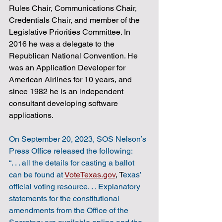
Rules Chair, Communications Chair, 
Credentials Chair, and member of the 
Legislative Priorities Committee. In 
2016 he was a delegate to the 
Republican National Convention. He 
was an Application Developer for 
American Airlines for 10 years, and 
since 1982 he is an independent 
consultant developing software 
applications.
On September 20, 2023, SOS Nelson’s 
Press Office released the following:
“. . . all the details for casting a ballot 
can be found at 
VoteTexas.gov
, T
exas’ 
official voting resource. . . Explanatory 
statements for the constitutional 
amendments from the Office of the 