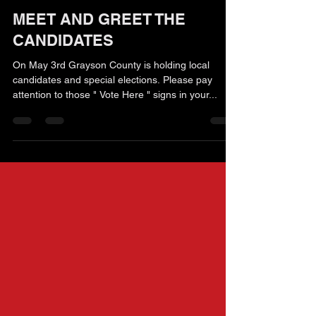
Kaaren Teuber
Apr 21, 2025
2 min read
MEET AND GREET THE
CANDIDATES
On May 3rd Grayson County is holding local
candidates and special elections. Please pay
attention to those " Vote Here " signs in your...