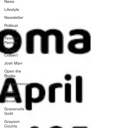
News
Lifestyle
Newsletter
Political
Humor
Texoma
Patriots
Tamara
Colbert
Josh Marr
Open the
Books
transparency
waste,
fraud &
abuse
Grassroots
Gold
Grayson
County