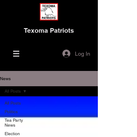
Texoma Patriots
Log In
News
All Posts
All Posts
Politics
Tea Party
News
Election