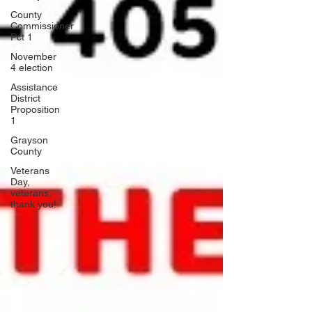
County
Commissioner
Pct 1
November
4 election
Assistance
District
Proposition
1
Grayson
County
Veterans
Day,
veterans,
thank you!