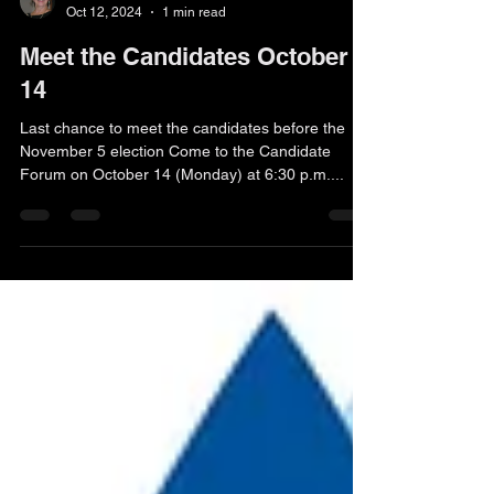
Kaaren Teuber
Oct 12, 2024
1 min read
Meet the Candidates October
14
Last chance to meet the candidates before the
November 5 election Come to the Candidate
Forum on October 14 (Monday) at 6:30 p.m....