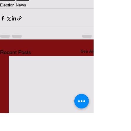
Election News
See All
Recent Posts