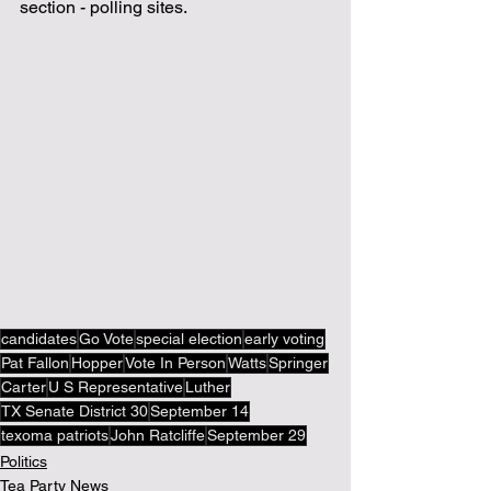
section - polling sites.
candidates
Go Vote
special election
early voting
Pat Fallon
Hopper
Vote In Person
Watts
Springer
Carter
U S Representative
Luther
TX Senate District 30
September 14
texoma patriots
John Ratcliffe
September 29
Politics
Tea Party News