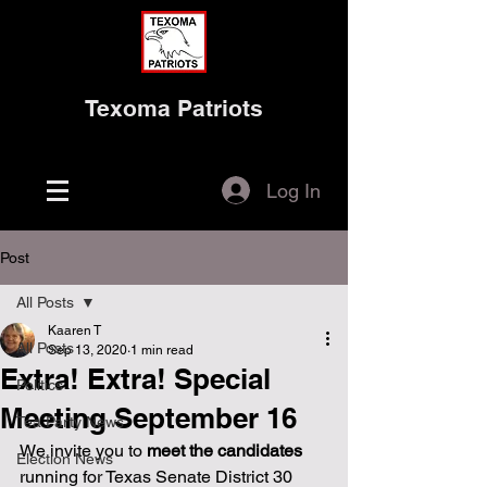
Texoma Patriots
Log In
Post
All Posts
Kaaren T
All Posts
Sep 13, 2020
1 min read
Extra! Extra! Special
Politics
Meeting September 16
Tea Party News
We invite you to 
meet the candidates
Election News
running for Texas Senate District 30