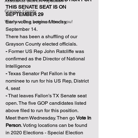
Assistance District Proposition 1
THIS SENATE SEAT IS ON 
Grayson County
SEPTEMBER 29
Early voting begins Monday, 
Veterans Day, veterans, thank you!
September 14.
There has been a shuffling of our 
Grayson County elected officials.
-
 Former US Rep John Ratcliffe was 
confirmed as the Director of National 
Intelligence
-
 Texas Senator Pat Fallon is the 
nominee to run for his US Rep, District 
4, seat
-
 That leaves Fallon’s TX Senate seat 
open. The five GOP candidates listed 
above filed to run for this position.
Meet them Wednesday. Then go 
Vote In 
Person
. Voting locations can be found 
in 2020 Elections - Special Election 