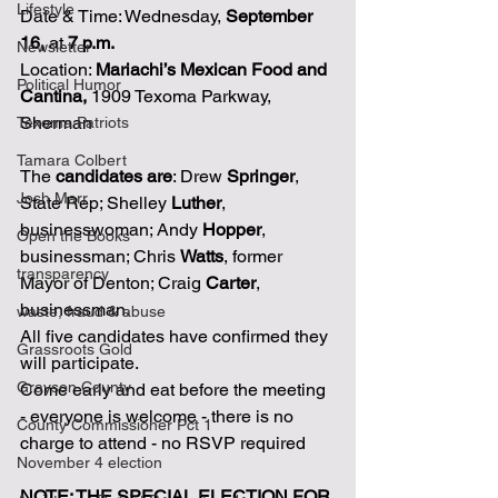
Lifestyle
Date & Time: Wednesday, 
September 
16,
 at 
7 p.m.
Newsletter
Location: 
Mariachi’s Mexican Food and 
Political Humor
Cantina,
 1909 Texoma Parkway, 
Sherman 
Texoma Patriots
Tamara Colbert
The 
candidates are
: Drew 
Springer
, 
Josh Marr
State Rep; Shelley 
Luther
, 
businesswoman; Andy 
Hopper
, 
Open the Books
businessman; Chris 
Watts
, former 
transparency
Mayor of Denton; Craig 
Carter
, 
businessman. 
waste, fraud & abuse
All five candidates have confirmed they 
Grassroots Gold
will participate.
Grayson County
Come early and eat before the meeting 
- everyone is welcome - there is no 
County Commissioner Pct 1
charge to attend - no RSVP required
November 4 election
NOTE: THE SPECIAL ELECTION FOR 