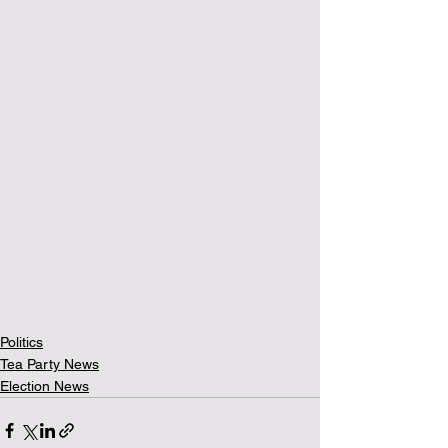
Politics
Tea Party News
Election News