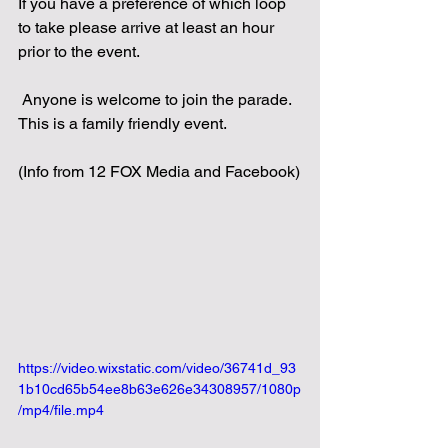
If you have a preference of which loop 
to take please arrive at least an hour 
prior to the event.
 Anyone is welcome to join the parade.  
This is a family friendly event.
(Info from 12 FOX Media and Facebook)
https://video.wixstatic.com/video/36741d_93
1b10cd65b54ee8b63e626e34308957/1080p
/mp4/file.mp4