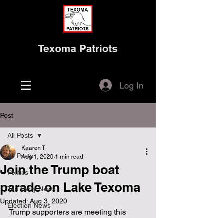
Texoma Patriots
Log In
Post
All Posts
Kaaren T
All Posts
Aug 1, 2020
1 min read
Join the Trump boat
Politics
parade on Lake Texoma
Tea Party News
Updated:
Aug 3, 2020
Election News
Trump supporters are meeting this 