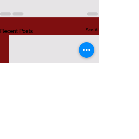
See All
Recent Posts