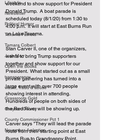
Lifestyle
weekend to show support for President 
Donald Trump.  A boat parade is 
Newsletter
scheduled today (8/1/20) from 1:30 to 
Political Humor
4:00 p.m.  It will start at East Burns Run 
on Lake Texoma.
Texoma Patriots
Tamara Colbert
Stan Carver II, one of the organizers, 
Josh Marr
wants to bring Trump supporters 
together and show support for our 
Open the Books
President.  What started out as a small 
transparency
private gathering has turned into a 
large event with over 700 people 
waste, fraud & abuse
showing interest in attending.  
Grassroots Gold
Hundreds of people on both sides of 
the Red River will be showing up.
Grayson County
County Commissioner Pct 1
Carver says "They will lead the parade 
November 4 election
route from their starting point at East 
Burns Run to Grandpappy Point, 