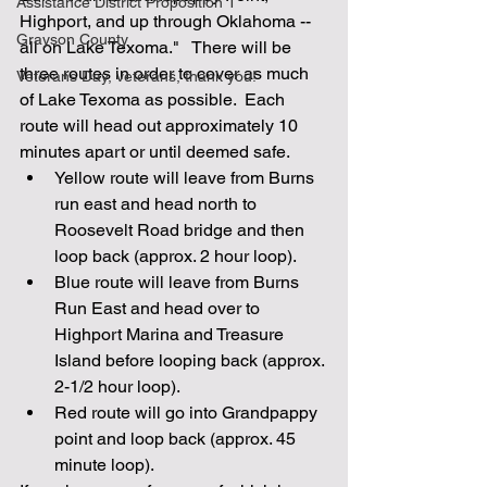
Assistance District Proposition 1
Highport, and up through Oklahoma -- 
Grayson County
all on Lake Texoma."   There will be 
three routes in order to cover as much 
Veterans Day, veterans, thank you!
of Lake Texoma as possible.  Each 
route will head out approximately 10 
minutes apart or until deemed safe.
Yellow route will leave from Burns 
run east and head north to 
Roosevelt Road bridge and then 
loop back (approx. 2 hour loop).
Blue route will leave from Burns 
Run East and head over to 
Highport Marina and Treasure 
Island before looping back (approx. 
2-1/2 hour loop).
Red route will go into Grandpappy 
point and loop back (approx. 45 
minute loop).