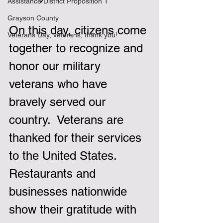
Assistance District Proposition 1
Grayson County
On this day, citizens come 
Veterans Day, veterans, thank you!
together to recognize and 
honor our military 
veterans who have 
bravely served our 
country.  Veterans are 
thanked for their services 
to the United States.  
Restaurants and 
businesses nationwide 
show their gratitude with 