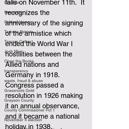
falls on November 11th.  It 
Lifestyle
recognizes the 
Newsletter
anniversary of the signing 
Political Humor
Texoma Patriots
of the armistice which 
Tamara Colbert
ended the World War I 
Josh Marr
hostilities between the 
Open the Books
Allied nations and 
transparency
Germany in 1918.  
waste, fraud & abuse
Congress passed a 
Grassroots Gold
resolution in 1926 making 
Grayson County
it an annual observance, 
County Commissioner Pct 1
and it became a national 
November 4 election
holiday in 1938.