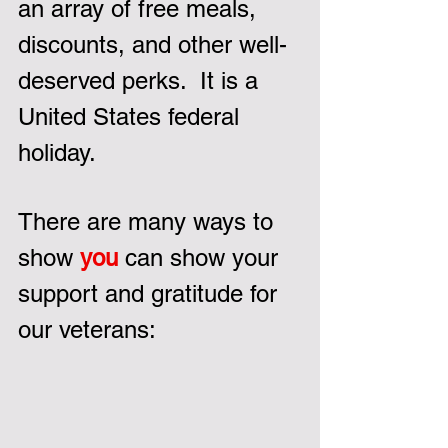
an array of free meals, 
discounts, and other well-
deserved perks.  It is a 
United States federal 
holiday.
There are many ways to 
show 
you
 can show your 
support and gratitude for 
our veterans: 