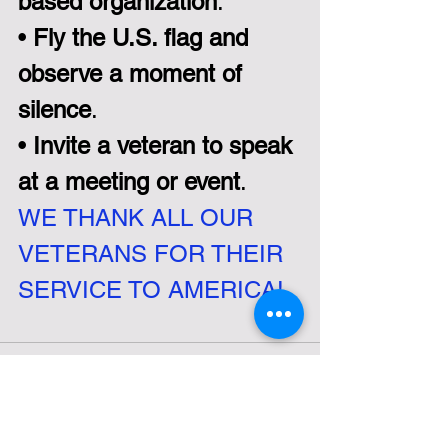
based organization
.  
• 
Fly the U.S. flag and 
observe a moment of 
silence
.  
• 
Invite a veteran to speak 
at a meeting or event
.
WE THANK ALL OUR 
VETERANS FOR THEIR 
SERVICE TO AMERICA!