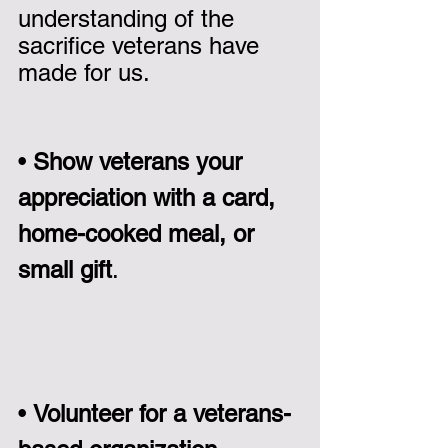
understanding of the 
sacrifice veterans have 
made for us.
• 
Show veterans your 
appreciation with a card, 
home-cooked meal, or 
small gift
.                          
• 
Volunteer for a veterans-