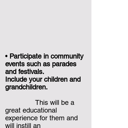
• 
Participate in community 
events such as parades 
and festivals. 
Include your children and 
grandchildren.
               This will be a 
great educational 
experience for them and 
will instill an 