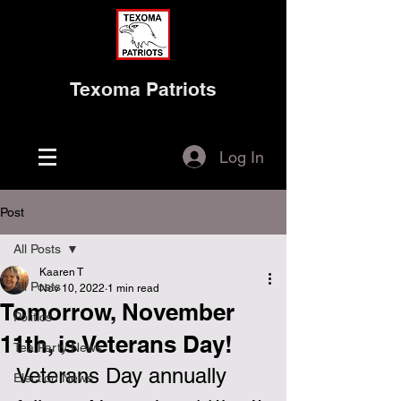
Texoma Patriots
Log In
Post
All Posts
Kaaren T
All Posts
Nov 10, 2022
1 min read
Tomorrow, November
Politics
11th, is Veterans Day!
Tea Party News
Veterans Day annually 
Election News