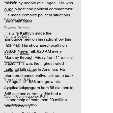
Lifestyle
missed by people of all ages.   He was 
a radio host and political commentator.  
Newsletter
He made complex political situations 
Political Humor
understandable.  
Texoma Patriots
His wife Kathryn made the 
Tamara Colbert
announcement on his radio show this 
Josh Marr
morning.  His show aired locally on 
WBAP News Talk 820 AM every 
Open the Books
Monday through Friday from 11 a.m. to 
transparency
2 p.m.  This was the highest-rated 
national talk show in America.  He 
waste, fraud & abuse
pioneered conservative talk radio back 
Grassroots Gold
in August of 1988 and grew his 
syndicated program from 56 stations to 
Grayson County
645 stations currently.  He had a 
County Commissioner Pct 1
listenership of more than 20 million 
November 4 election
people weekly.