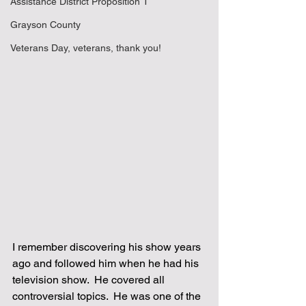
Assistance District Proposition 1
Grayson County
Veterans Day, veterans, thank you!
I remember discovering his show years 
ago and followed him when he had his 
television show.  He covered all 
controversial topics.  He was one of the 