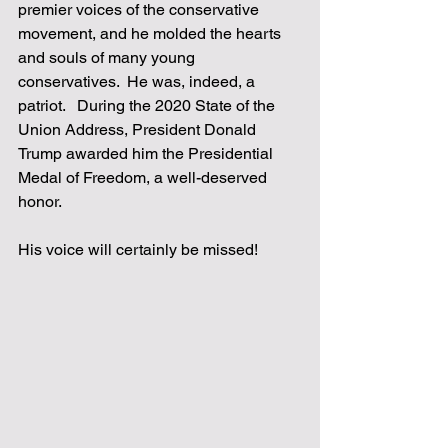
premier voices of the conservative 
movement, and he molded the hearts 
and souls of many young 
conservatives.  He was, indeed, a 
patriot.   During the 2020 State of the 
Union Address, President Donald 
Trump awarded him the Presidential 
Medal of Freedom, a well-deserved 
honor.  
His voice will certainly be missed!