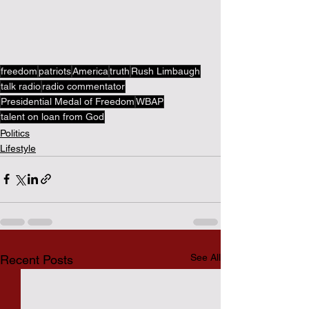
freedom
patriots
America
truth
Rush Limbaugh
talk radio
radio commentator
Presidential Medal of Freedom
WBAP
talent on loan from God
Politics
Lifestyle
See All
Recent Posts