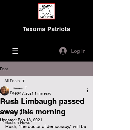
Texoma Patriots
Log In
Post
All Posts
Kaaren T
All Posts
Feb 17, 2021
1 min read
Rush Limbaugh passed
Politics
away this morning
Tea Party News
Updated:
Feb 18, 2021
Election News
Rush, "the doctor of democracy," will be 