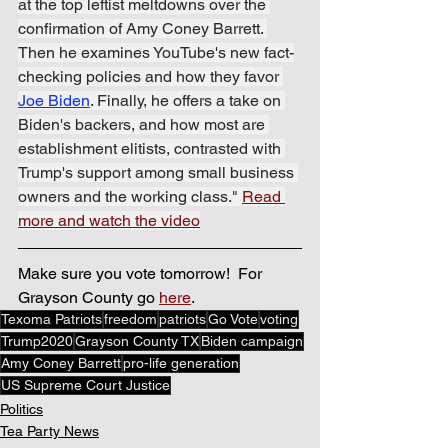
at the top leftist meltdowns over the 
confirmation of Amy Coney Barrett. 
Then he examines YouTube's new fact-
checking policies and how they favor 
Joe Biden
. Finally, he offers a take on 
Biden's backers, and how most are 
establishment elitists, contrasted with 
Trump's support among small business 
owners and the working class." 
Read 
more and watch the video
Make sure you vote tomorrow!  For 
Grayson County go 
here
.
Texoma Patriots
freedom
patriots
Go Vote
voting
Trump2020
Grayson County TX
Biden campaign
Amy Coney Barrett
pro-life generation
US Supreme Court Justice
Politics
Tea Party News