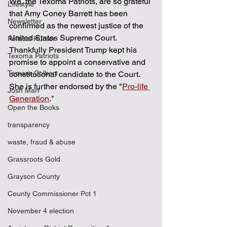
We, the Texoma Patriots, are so grateful 
Lifestyle
that Amy Coney Barrett has been 
Newsletter
confirmed as the newest justice of the 
United States Supreme Court.  
Political Humor
Thankfully President Trump kept his 
Texoma Patriots
promise to appoint a conservative and 
Tamara Colbert
constitutional candidate to the Court.  
She is further endorsed by the "
Pro-life 
Josh Marr
Generation
."
Open the Books
transparency
waste, fraud & abuse
Grassroots Gold
Grayson County
County Commissioner Pct 1
November 4 election