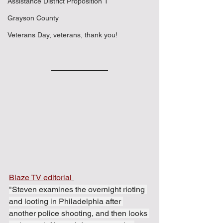
Assistance District Proposition 1
Grayson County
Veterans Day, veterans, thank you!
Blaze TV editorial
"Steven examines the overnight rioting 
and looting in Philadelphia after 
another police shooting, and then looks 