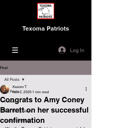
Texoma Patriots
Log In
Post
All Posts
Kaaren T
All Posts
Nov 2, 2020
1 min read
Congrats to Amy Coney
Politics
Barrett on her successful
Tea Party News
confirmation
Election News