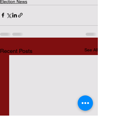
Election News
See All
Recent Posts